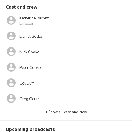
Cast and crew
Katherine Barrett
Director
Daniel Becker
Mick Cooke
Peter Cooke
Col Duff
Greg Geran
+ Show all cast and crew
Upcoming broadcasts