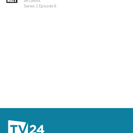
on DMAX
Series 2 Episode 6