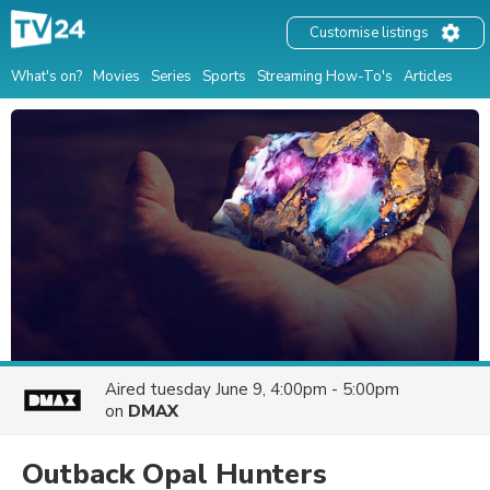
Customise listings
What's on?
Movies
Series
Sports
Streaming How-To's
Articles
Aired
tuesday June 9, 4:00pm - 5:00pm
on
DMAX
Outback Opal Hunters