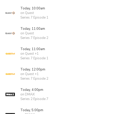
Today, 10:00am
on Quest
Series 7 Episode 1
Today, 11:00am
on Quest
Series 7 Episode 2
Today, 11:00am
on Quest +1
Series 7 Episode 1
Today, 12:00pm
on Quest +1
Series 7 Episode 2
Today, 4:00pm
on DMAX
Series 2 Episode 7
Today, 5:00pm