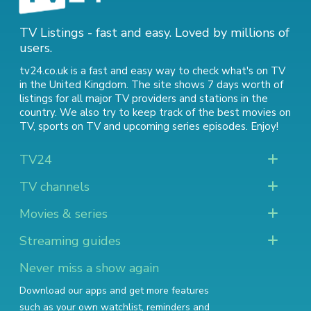
TV Listings - fast and easy. Loved by millions of
users.
tv24.co.uk is a fast and easy way to check what's on TV
in the United Kingdom. The site shows 7 days worth of
listings for all major TV providers and stations in the
country. We also try to keep track of
the best movies on
TV
,
sports on TV
and
upcoming series episodes
. Enjoy!
TV24
TV channels
Movies & series
Streaming guides
Never miss a show again
Download our apps and get more features
such as your own watchlist, reminders and