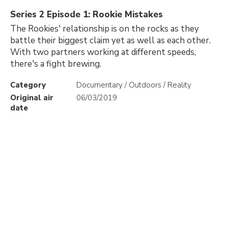
Series 2 Episode 1: Rookie Mistakes
The Rookies' relationship is on the rocks as they
battle their biggest claim yet as well as each other.
With two partners working at different speeds,
there's a fight brewing.
Category
Documentary / Outdoors / Reality
Original air
06/03/2019
date