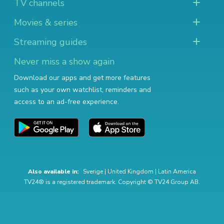
TV channels
Movies & series
Streaming guides
Never miss a show again
Download our apps and get more features
such as your own watchlist, reminders and
access to an ad-free experience.
Also available in:
Sverige
|
United Kingdom
|
Latin America
TV24® is a registered trademark. Copyright © TV24 Group AB.