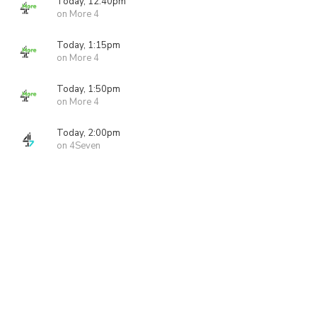
Today, 12:40pm
on More 4
Today, 1:15pm
on More 4
Today, 1:50pm
on More 4
Today, 2:00pm
on 4Seven