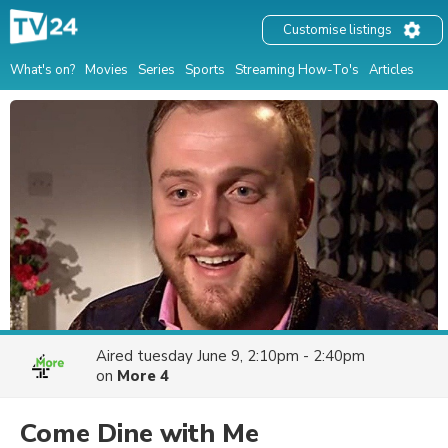
Customise listings
What's on?
Movies
Series
Sports
Streaming How-To's
Articles
Aired
tuesday June 9, 2:10pm - 2:40pm
on
More 4
Come Dine with Me