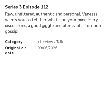
Series 3 Episode 112
Raw, unfiltered, authentic and personal, Vanessa
wants you to tell her what's on your mind. Fiery
discussions, a good giggle and plenty of afternoon
gossip!
Category
Interview / Talk
Original air
09/06/2026
date