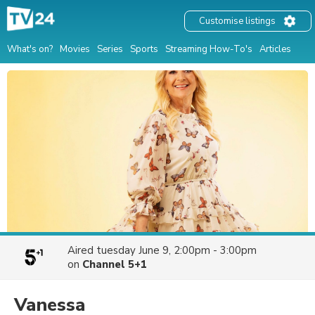
Customise listings
What's on?
Movies
Series
Sports
Streaming How-To's
Articles
Aired
tuesday June 9, 2:00pm - 3:00pm
on
Channel 5+1
Vanessa