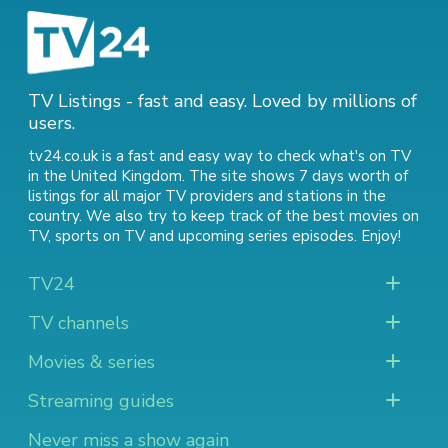
TV Listings - fast and easy. Loved by millions of
users.
tv24.co.uk is a fast and easy way to check what's on TV
in the United Kingdom. The site shows 7 days worth of
listings for all major TV providers and stations in the
country. We also try to keep track of
the best movies on
TV
,
sports on TV
and
upcoming series episodes
. Enjoy!
TV24
TV channels
Movies & series
Streaming guides
Never miss a show again