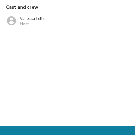
Cast and crew
Vanessa Feltz
Host