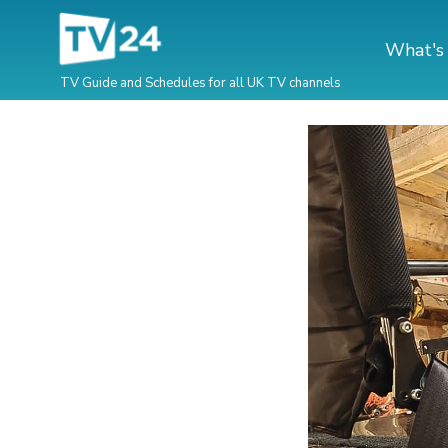
What's
TV Guide and Schedules for all UK TV channels