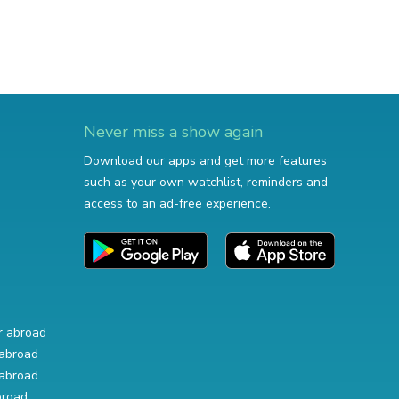
Never miss a show again
Download our apps and get more features
such as your own watchlist, reminders and
access to an ad-free experience.
r abroad
abroad
abroad
broad