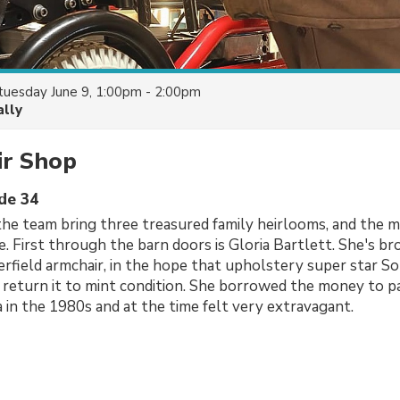
tuesday June 9, 1:00pm - 2:00pm
ally
ir Shop
ode 34
the team bring three treasured family heirlooms, and the 
fe. First through the barn doors is Gloria Bartlett. She's b
terfield armchair, in the hope that upholstery super star S
return it to mint condition. She borrowed the money to p
a in the 1980s and at the time felt very extravagant.