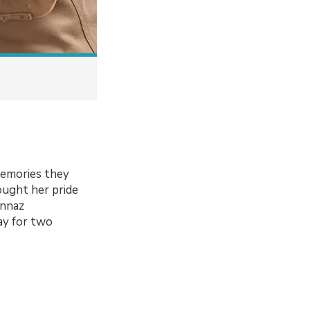
memories they
rought her pride
onnaz
ay for two