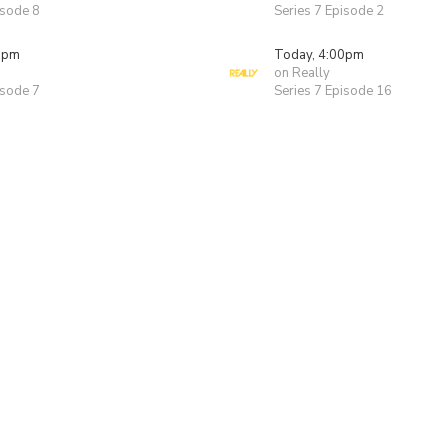
isode 8
Series 7 Episode 2
0pm
Today, 4:00pm
on Really
isode 7
Series 7 Episode 16