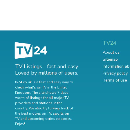
TV24
About us
Sitemap
TV Listings - fast and easy.
Information ab
Loved by millions of users.
Privacy policy
Terms of use
tv24.co.uk is a fast and easy way to
check what's on TV in the United
Kingdom. The site shows 7 days
worth of listings for all major TV
providers and stations in the
country. We also try to keep track of
the best movies on TV
,
sports on
TV
and
upcoming series episodes
.
Enjoy!