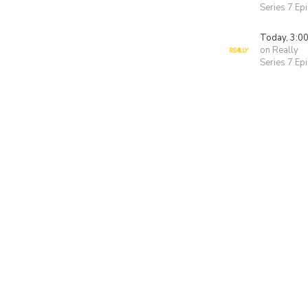
Series 7 Ep
Today, 3:0
on Really
Series 7 Ep