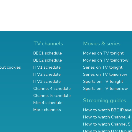
TV channels
Movies & series
BBC1 schedule
Movies on TV tonight
BBC2 schedule
Movies on TV tomorrow
out cookies
ITV1 schedule
Series on TV tonight
ITV2 schedule
Series on TV tomorrow
ITV3 schedule
Sports on TV tonight
Channel 4 schedule
Sports on TV tomorrow
Channel 5 schedule
Streaming guides
Film 4 schedule
More channels
How to watch BBC iPlaye
How to watch Channel 4 
How to watch Channel 5 
How to watch ITV Hub a