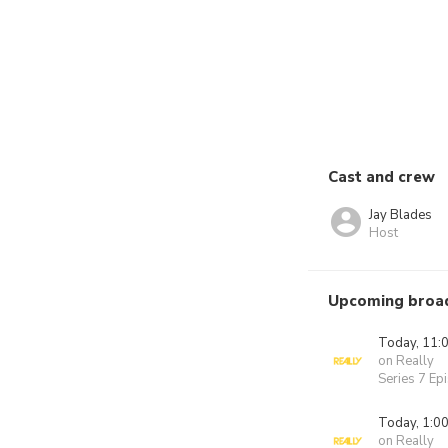
Cast and crew
Jay Blades
Host
Upcoming broa
Today, 11:
on Really
Series 7 Ep
Today, 1:0
on Really