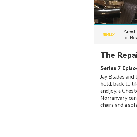
Aired
on
Re
The Repa
Series 7 Epis
Jay Blades and 
hold, back to li
and joy, a Ches
Norranvary can 
chairs and a sof