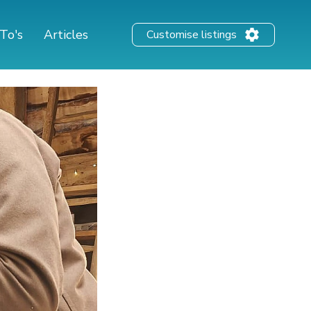
To's
Articles
Customise listings