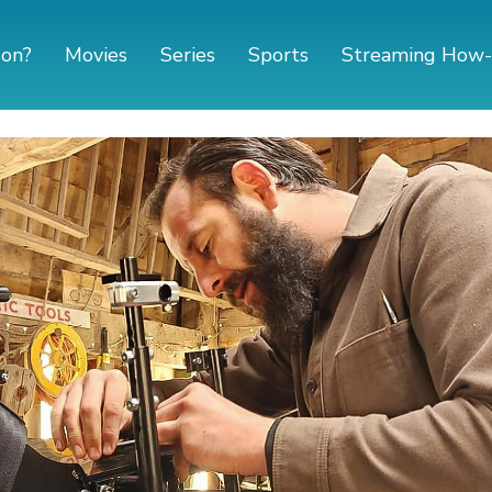
 on?
Movies
Series
Sports
Streaming How-