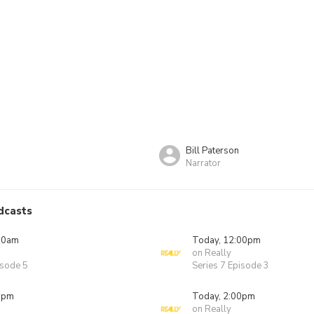
Bill Paterson
Narrator
dcasts
00am
Today, 12:00pm
on Really
isode 5
Series 7 Episode 3
0pm
Today, 2:00pm
on Really