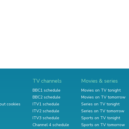
TV channels
Movies & series
BBC1 schedule
Movies on TV tonight
BBC2 schedule
Movies on TV tomorrow
out cookies
ITV1 schedule
Series on TV tonight
ITV2 schedule
Series on TV tomorrow
ITV3 schedule
Sports on TV tonight
Channel 4 schedule
Sports on TV tomorrow