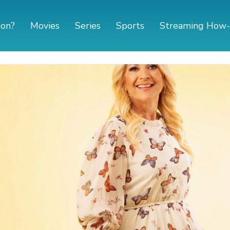
 on?
Movies
Series
Sports
Streaming How-