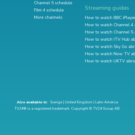
Channel 5 schedule
Streaming guides
Film 4 schedule
More channels
How to watch BBC iPlaye
How to watch Channel 4 
How to watch Channel 5 
How to watch ITV Hub a
How to watch Sky Go ab
How to watch Now TV a
How to watch UKTV abr
Also available in:
Sverige
|
United Kingdom
|
Latin America
TV24® is a registered trademark. Copyright © TV24 Group AB.