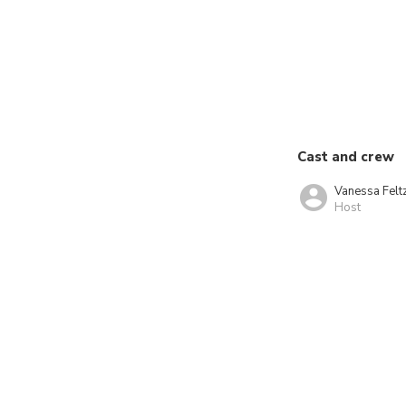
Cast and crew
Vanessa Felt
Host