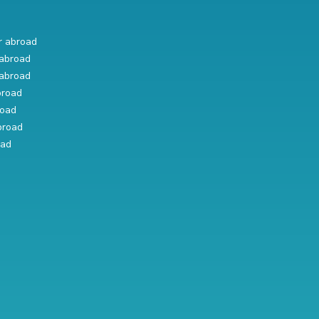
r abroad
abroad
abroad
broad
road
broad
oad