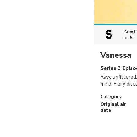
Aired
on
5
Vanessa
Series 3 Epis
Raw, unfiltered
mind. Fiery dis
Category
Original air
date