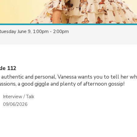
tuesday June 9, 1:00pm - 2:00pm
ode 112
, authentic and personal, Vanessa wants you to tell her wh
cussions, a good giggle and plenty of afternoon gossip!
Interview / Talk
09/06/2026