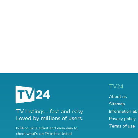
TV24
About us
Sitemap
TV Listings - fast and easy.
Information ab
Loved by millions of users.
Privacy policy
Terms of use
tv24.co.uk is a fast and easy way to
check what's on TV in the United