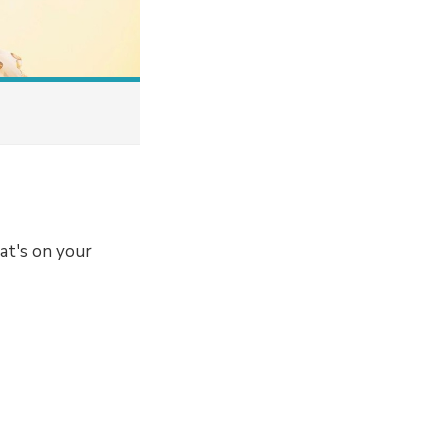
at's on your