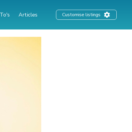
To's
Articles
Customise listings