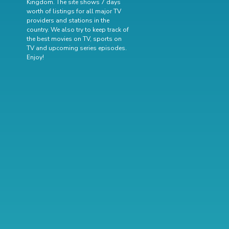
Kingdom. The site shows 7 days
worth of listings for all major TV
providers and stations in the
country. We also try to keep track of
the best movies on TV
,
sports on
TV
and
upcoming series episodes
.
Enjoy!