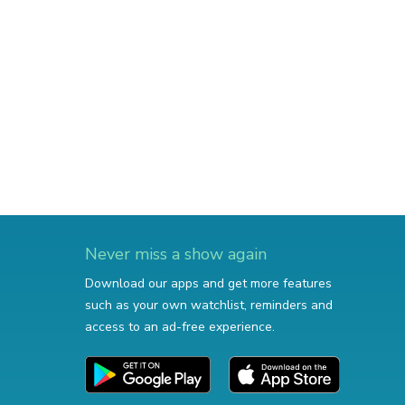
Never miss a show again
Download our apps and get more features
such as your own watchlist, reminders and
access to an ad-free experience.