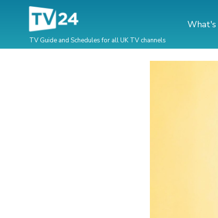
What's
TV Guide and Schedules for all UK TV channels