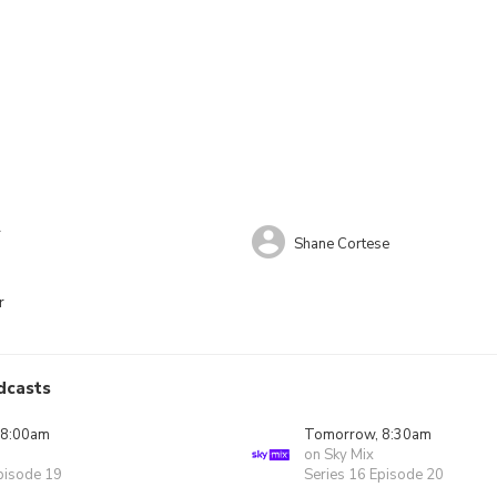
r
Shane Cortese
r
dcasts
 8:00am
Tomorrow, 8:30am
on Sky Mix
pisode 19
Series 16 Episode 20