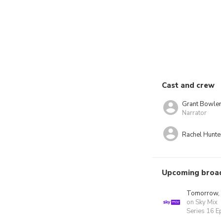
Cast and crew
Grant Bowle
Narrator
Rachel Hunte
Upcoming broa
Tomorrow,
on Sky Mix
Series 16 E