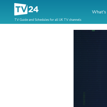
What's
TV Guide and Schedules for all UK TV channels