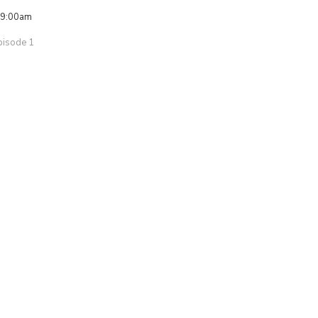
 9:00am
pisode 1