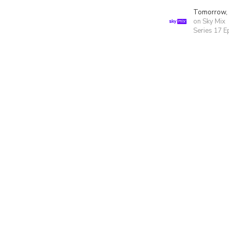
Tomorrow,
on Sky Mix
Series 17 E