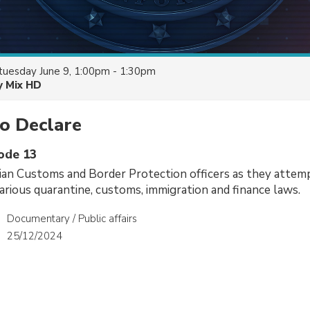
tuesday June 9, 1:00pm - 1:30pm
y Mix HD
o Declare
sode 13
ian Customs and Border Protection officers as they attem
arious quarantine, customs, immigration and finance laws.
Documentary / Public affairs
25/12/2024