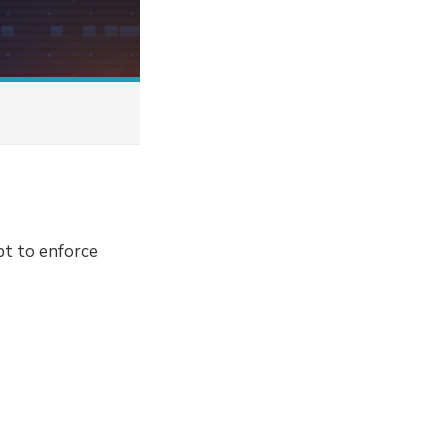
pt to enforce