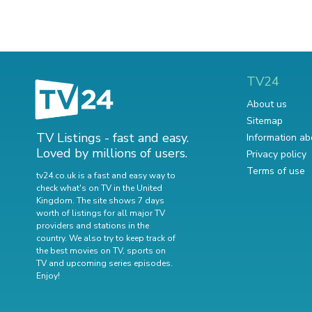
TV24
About us
Sitemap
TV Listings - fast and easy.
Information ab
Loved by millions of users.
Privacy policy
Terms of use
tv24.co.uk is a fast and easy way to
check what's on TV in the United
Kingdom. The site shows 7 days
worth of listings for all major TV
providers and stations in the
country. We also try to keep track of
the best movies on TV
,
sports on
TV
and
upcoming series episodes
.
Enjoy!