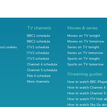
TV channels
Movies & series
BBC1 schedule
Movies on TV tonight
BBC2 schedule
Movies on TV tomorrow
out cookies
ITV1 schedule
Series on TV tonight
ITV2 schedule
Series on TV tomorrow
ITV3 schedule
Sports on TV tonight
Channel 4 schedule
Sports on TV tomorrow
Channel 5 schedule
Streaming guides
Film 4 schedule
More channels
How to watch BBC iPlaye
How to watch Channel 4 
How to watch Channel 5 
How to watch ITV Hub a
How to watch Sky Go ab