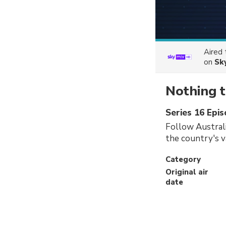
Aired
on
Sk
Nothing t
Series 16 Epi
Follow Austral
the country's v
Category
Original air
date