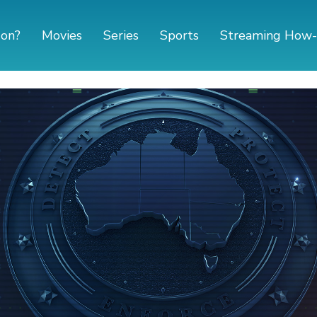
 on?
Movies
Series
Sports
Streaming How-