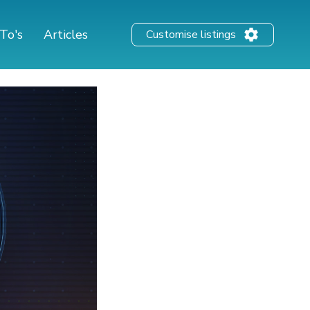
To's
Articles
Customise listings