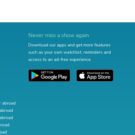
Never miss a show again
Download our apps and get more features
such as your own watchlist, reminders and
access to an ad-free experience.
r abroad
abroad
abroad
broad
road