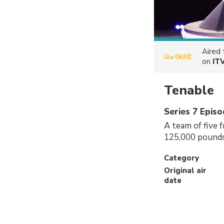
Aired
on
IT
Tenable
Series 7 Episo
A team of five f
125,000 pounds
Category
Original air
date