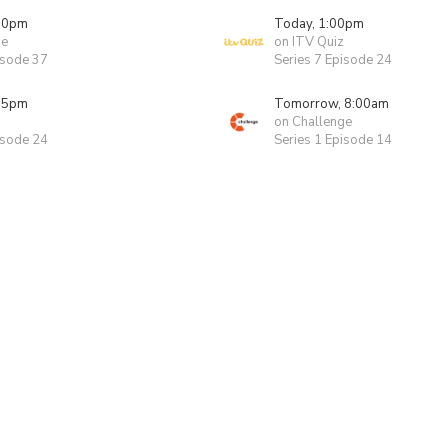
00pm
Today, 1:00pm
ge
on ITV Quiz
isode 37
Series 7 Episode 24
55pm
Tomorrow, 8:00am
on Challenge
isode 24
Series 1 Episode 14