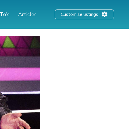
To's
Articles
Customise listings