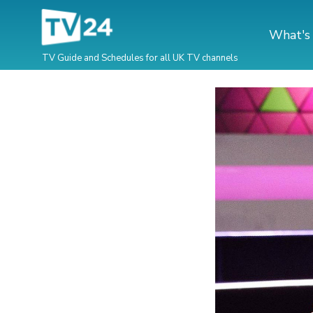
What's
TV Guide and Schedules for all UK TV channels