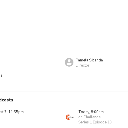
Pamela Sibanda
Director
is
dcasts
ust 7, 11:55pm
Today, 8:00am
on Challenge
Series 1 Episode 13