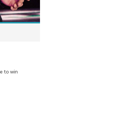
ce to win