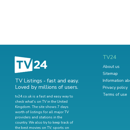
TV24
About us
Sitemap
TV Listings - fast and easy.
Information ab
Loved by millions of users.
Privacy policy
Terms of use
tv24.co.uk is a fast and easy way to
check what's on TV in the United
Kingdom. The site shows 7 days
worth of listings for all major TV
providers and stations in the
country. We also try to keep track of
the best movies on TV
,
sports on