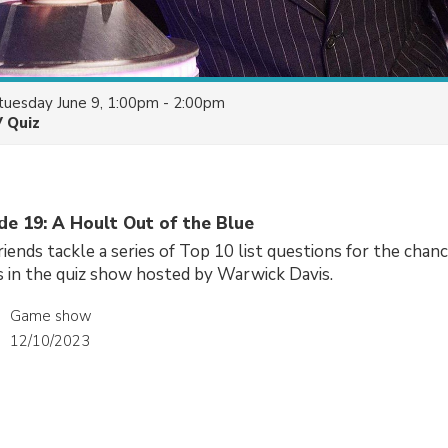
tuesday June 9, 1:00pm - 2:00pm
V Quiz
de 19: A Hoult Out of the Blue
riends tackle a series of Top 10 list questions for the chan
 in the quiz show hosted by Warwick Davis.
Game show
12/10/2023