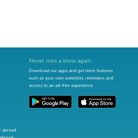
Never miss a show again
Download our apps and get more features
such as your own watchlist, reminders and
access to an ad-free experience.
r abroad
abroad