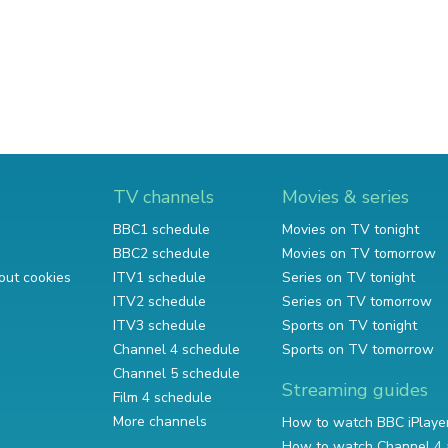
TV channels
Movies & series
BBC1 schedule
Movies on TV tonight
BBC2 schedule
Movies on TV tomorrow
out cookies
ITV1 schedule
Series on TV tonight
ITV2 schedule
Series on TV tomorrow
ITV3 schedule
Sports on TV tonight
Channel 4 schedule
Sports on TV tomorrow
Channel 5 schedule
Streaming guides
Film 4 schedule
More channels
How to watch BBC iPlaye
How to watch Channel 4 