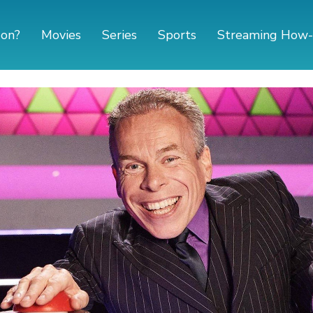
 on?
Movies
Series
Sports
Streaming How-