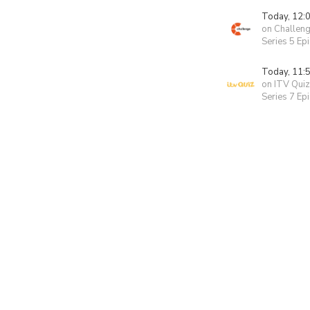
Today, 12:
on Challen
Series 5 Ep
Today, 11:
on ITV Quiz
Series 7 Ep