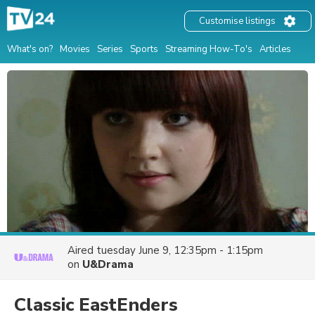
Customise listings
What's on?
Movies
Series
Sports
Streaming How-To's
Articles
Aired
tuesday June 9, 12:35pm - 1:15pm
on
U&Drama
Classic EastEnders