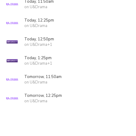
Today, 11:50am
on U&Drama
Today, 12:25pm
on U&Drama
Today, 12:50pm
on U&Drama+1
Today, 1:25pm
on U&Drama+1
Tomorrow, 11:50am
on U&Drama
Tomorrow, 12:25pm
on U&Drama