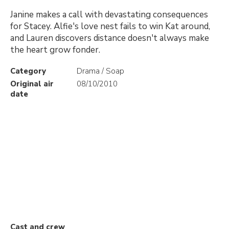
Janine makes a call with devastating consequences
for Stacey. Alfie's love nest fails to win Kat around,
and Lauren discovers distance doesn't always make
the heart grow fonder.
Category
Drama / Soap
Original air
08/10/2010
date
Cast and crew