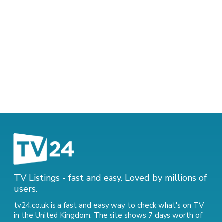
TV Listings - fast and easy. Loved by millions of
users.
tv24.co.uk is a fast and easy way to check what's on TV
in the United Kingdom. The site shows 7 days worth of