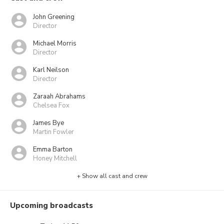
John Greening
Director
Michael Morris
Director
Karl Neilson
Director
Zaraah Abrahams
Chelsea Fox
James Bye
Martin Fowler
Emma Barton
Honey Mitchell
+ Show all cast and crew
Upcoming broadcasts