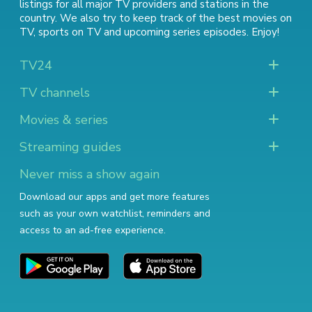
listings for all major TV providers and stations in the
country. We also try to keep track of
the best movies on
TV
,
sports on TV
and
upcoming series episodes
. Enjoy!
TV24
TV channels
Movies & series
Streaming guides
Never miss a show again
Download our apps and get more features
such as your own watchlist, reminders and
access to an ad-free experience.