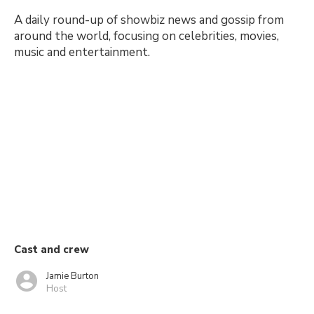
A daily round-up of showbiz news and gossip from
around the world, focusing on celebrities, movies,
music and entertainment.
Cast and crew
Jamie Burton
Host