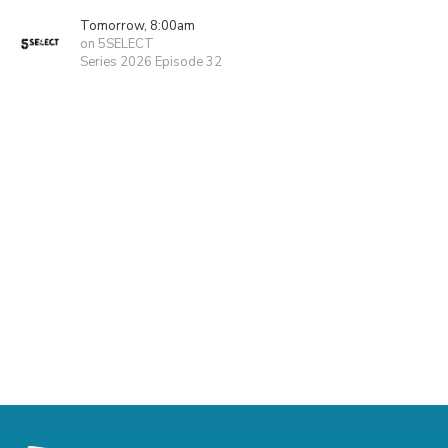
Tomorrow, 8:00am
on 5SELECT
Series 2026 Episode 32