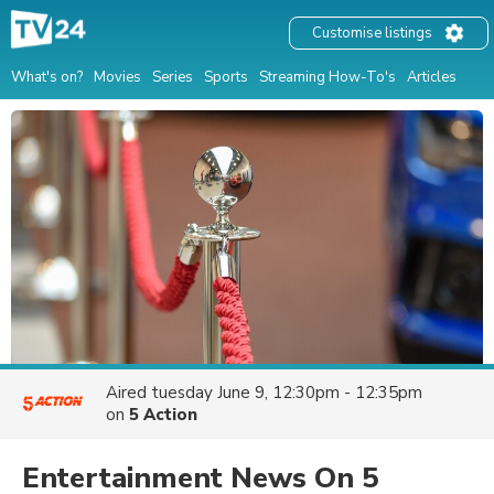
Customise listings
What's on?
Movies
Series
Sports
Streaming How-To's
Articles
Aired
tuesday June 9, 12:30pm - 12:35pm
on
5 Action
Entertainment News On 5