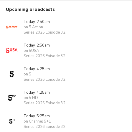
Upcoming broadcasts
Today, 2:50am
on 5 Action
Series 2026 Episode 32
Today, 2:50am
on 5USA
Series 2026 Episode 32
Today, 4:25am
on 5
Series 2026 Episode 32
Today, 4:25am
on 5 HD
Series 2026 Episode 32
Today, 5:25am
on Channel 5+1
Series 2026 Episode 32