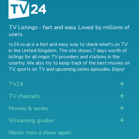
TV Listings - fast and easy. Loved by millions of
users.
tv24.co.uk is a fast and easy way to check what's on TV
in the United Kingdom. The site shows 7 days worth of
listings for all major TV providers and stations in the
country. We also try to keep track of
the best movies on
TV
,
sports on TV
and
upcoming series episodes
. Enjoy!
TV24
TV channels
Movies & series
Streaming guides
Never miss a show again