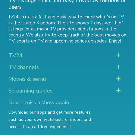
TV Listings - fast and easy. Loved by millions of
users.
tv24.co.uk is a fast and easy way to check what's on TV
in the United Kingdom. The site shows 7 days worth of
listings for all major TV providers and stations in the
country. We also try to keep track of
the best movies on
TV
,
sports on TV
and
upcoming series episodes
. Enjoy!
TV24
TV channels
Movies & series
Streaming guides
Never miss a show again
Download our apps and get more features
such as your own watchlist, reminders and
access to an ad-free experience.