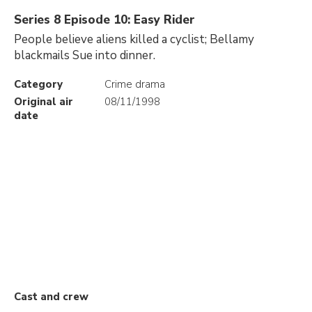
Series 8 Episode 10: Easy Rider
People believe aliens killed a cyclist; Bellamy
blackmails Sue into dinner.
Category
Crime drama
Original air
08/11/1998
date
Cast and crew