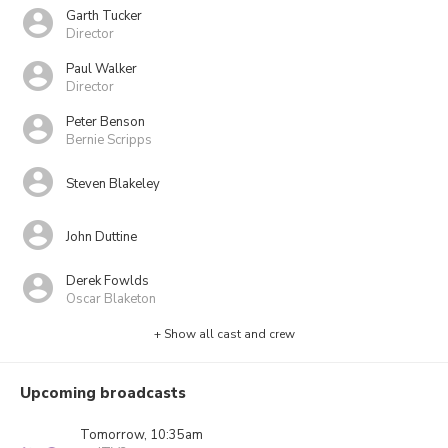
Garth Tucker
Director
Paul Walker
Director
Peter Benson
Bernie Scripps
Steven Blakeley
John Duttine
Derek Fowlds
Oscar Blaketon
+ Show all cast and crew
Upcoming broadcasts
Tomorrow, 10:35am