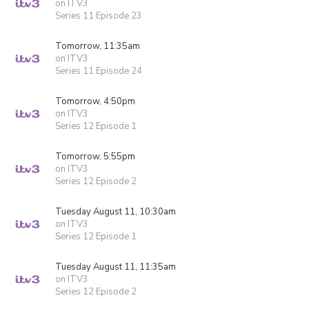
on ITV3
Series 11 Episode 23
Tomorrow, 11:35am
on ITV3
Series 11 Episode 24
Tomorrow, 4:50pm
on ITV3
Series 12 Episode 1
Tomorrow, 5:55pm
on ITV3
Series 12 Episode 2
Tuesday August 11, 10:30am
on ITV3
Series 12 Episode 1
Tuesday August 11, 11:35am
on ITV3
Series 12 Episode 2