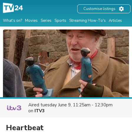
Customise listings
What's on?
Movies
Series
Sports
Streaming How-To's
Articles
Aired
tuesday June 9, 11:25am - 12:30pm
on
ITV3
Heartbeat