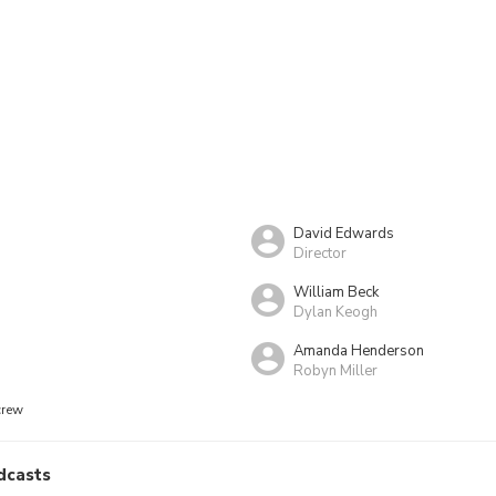
David Edwards
Director
William Beck
Dylan Keogh
Amanda Henderson
Robyn Miller
crew
dcasts