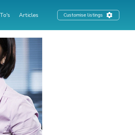
To's
Articles
Customise listings