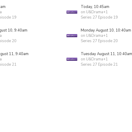
5am
Today, 10:45am
a
on U&Drama+1
pisode 19
Series 27 Episode 19
ust 10, 9:40am
Monday August 10, 10:40am
a
on U&Drama+1
pisode 20
Series 27 Episode 20
gust 11, 9:40am
Tuesday August 11, 10:40a
a
on U&Drama+1
pisode 21
Series 27 Episode 21