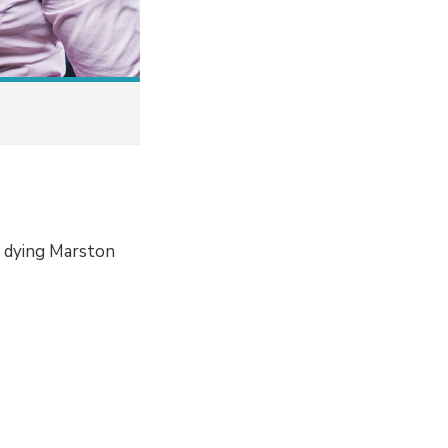
a dying Marston