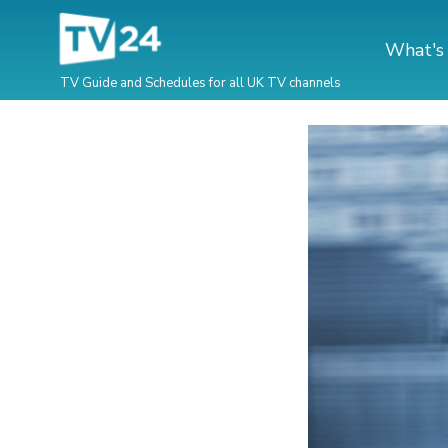
What's
TV Guide and Schedules for all UK TV channels