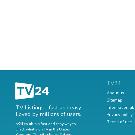
TV24
About us
Sitemap
TV Listings - fast and easy.
Information ab
Loved by millions of users.
Privacy policy
Terms of use
tv24.co.uk is a fast and easy way to
check what's on TV in the United
Kingdom. The site shows 7 days