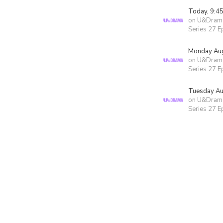
Today, 9:4
on U&Dram
Series 27 E
Monday Aug
on U&Dram
Series 27 E
Tuesday Au
on U&Dram
Series 27 E