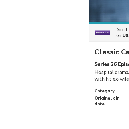
Aired
on
U&
Classic C
Series 26 Epi
Hospital drama.
with his ex-wif
Category
Original air
date