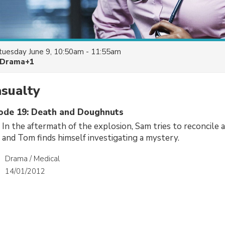
tuesday June 9, 10:50am - 11:55am
Drama+1
asualty
sode 19: Death and Doughnuts
 In the aftermath of the explosion, Sam tries to reconcile 
e and Tom finds himself investigating a mystery.
Drama / Medical
14/01/2012