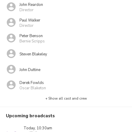
John Reardon
Director
Paul Walker
Director
Peter Benson
Bernie Scripps
Steven Blakeley
John Duttine
Derek Fowlds
Oscar Blaketon
+ Show all cast and crew
Upcoming broadcasts
Today, 10:30am