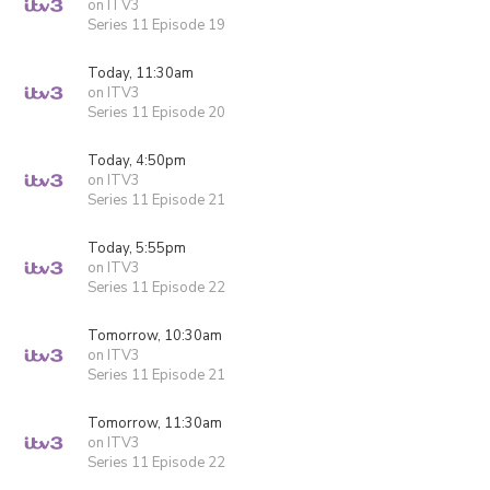
on ITV3
Series 11 Episode 19
Today, 11:30am
on ITV3
Series 11 Episode 20
Today, 4:50pm
on ITV3
Series 11 Episode 21
Today, 5:55pm
on ITV3
Series 11 Episode 22
Tomorrow, 10:30am
on ITV3
Series 11 Episode 21
Tomorrow, 11:30am
on ITV3
Series 11 Episode 22