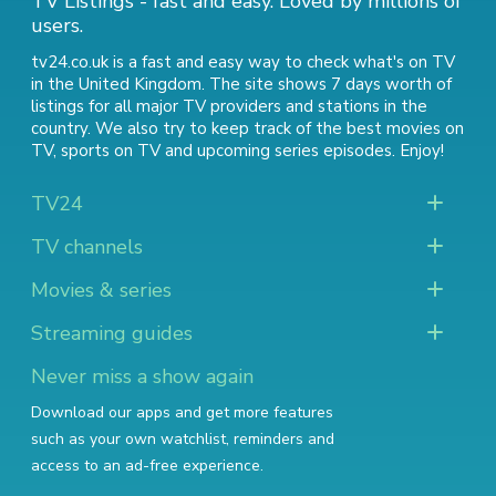
TV Listings - fast and easy. Loved by millions of
users.
tv24.co.uk is a fast and easy way to check what's on TV
in the United Kingdom. The site shows 7 days worth of
listings for all major TV providers and stations in the
country. We also try to keep track of
the best movies on
TV
,
sports on TV
and
upcoming series episodes
. Enjoy!
TV24
TV channels
Movies & series
Streaming guides
Never miss a show again
Download our apps and get more features
such as your own watchlist, reminders and
access to an ad-free experience.