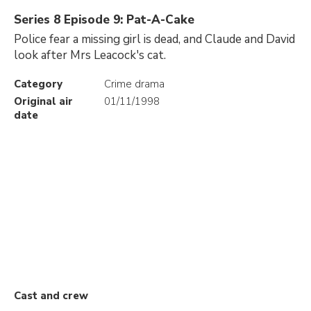
Series 8 Episode 9: Pat-A-Cake
Police fear a missing girl is dead, and Claude and David
look after Mrs Leacock's cat.
Category
Crime drama
Original air
01/11/1998
date
Cast and crew