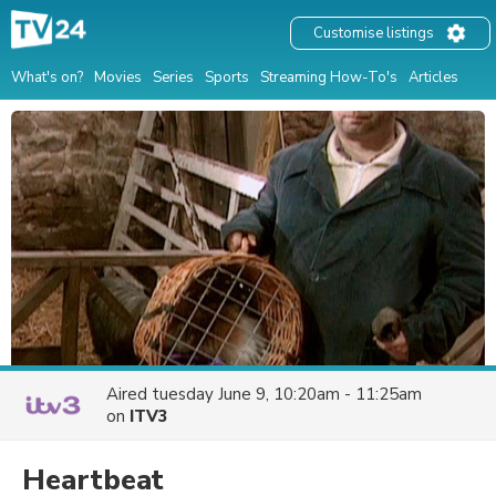
Customise listings
What's on?
Movies
Series
Sports
Streaming How-To's
Articles
Aired
tuesday June 9, 10:20am - 11:25am
on
ITV3
Heartbeat