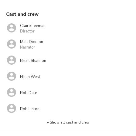
Cast and crew
Claire Leeman
Director
Matt Dickson
Narrator
Brent Shannon
Ethan West
Rob Dale
Rob Linton
+ Show all cast and crew