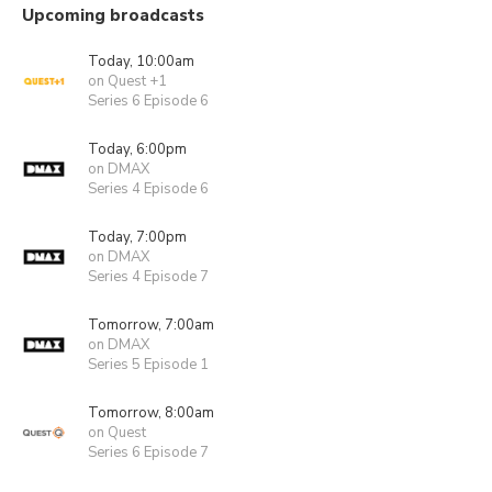
Upcoming broadcasts
Today, 10:00am
on Quest +1
Series 6 Episode 6
Today, 6:00pm
on DMAX
Series 4 Episode 6
Today, 7:00pm
on DMAX
Series 4 Episode 7
Tomorrow, 7:00am
on DMAX
Series 5 Episode 1
Tomorrow, 8:00am
on Quest
Series 6 Episode 7