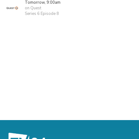
Tomorrow, 9:00am
on Quest
Series 6 Episode 8