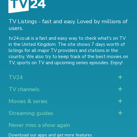
TV Listings - fast and easy. Loved by millions of
users.
tv24.co.uk is a fast and easy way to check what's on TV
in the United Kingdom. The site shows 7 days worth of
listings for all major TV providers and stations in the
country. We also try to keep track of
the best movies on
TV
,
sports on TV
and
upcoming series episodes
. Enjoy!
TV24
TV channels
Movies & series
Streaming guides
Never miss a show again
Download our apps and get more features