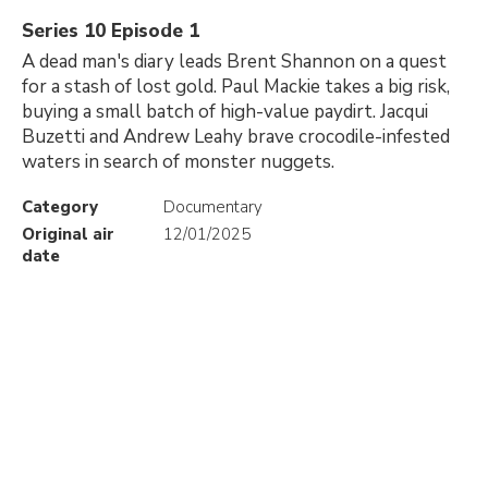
Series 10 Episode 1
A dead man's diary leads Brent Shannon on a quest
for a stash of lost gold. Paul Mackie takes a big risk,
buying a small batch of high-value paydirt. Jacqui
Buzetti and Andrew Leahy brave crocodile-infested
waters in search of monster nuggets.
Category
Documentary
Original air
12/01/2025
date