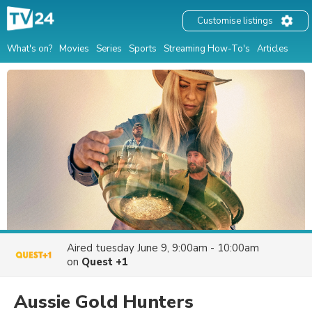
Customise listings
What's on?
Movies
Series
Sports
Streaming How-To's
Articles
Aired
tuesday June 9, 9:00am - 10:00am
on
Quest +1
Aussie Gold Hunters