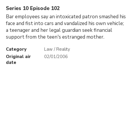
Series 10 Episode 102
Bar employees say an intoxicated patron smashed his
face and fist into cars and vandalized his own vehicle;
a teenager and her legal guardian seek financial
support from the teen's estranged mother.
Category
Law / Reality
Original air
02/01/2006
date