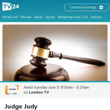
Customise listings
What's on?
Movies
Series
Sports
Streaming How-To's
Articles
Aired
tuesday June 9, 8:00am - 8:25am
on
London TV
Judge Judy