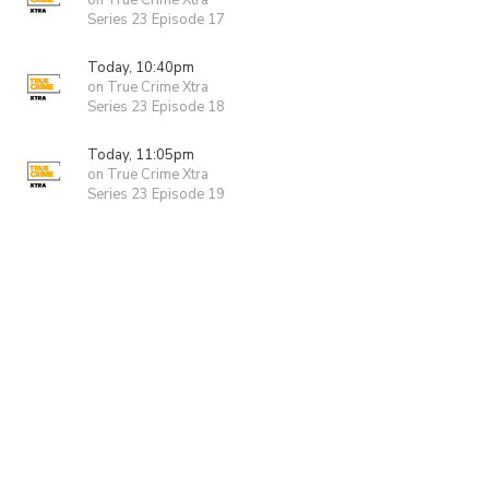
on True Crime Xtra
Series 23 Episode 17
Today, 10:40pm
on True Crime Xtra
Series 23 Episode 18
Today, 11:05pm
on True Crime Xtra
Series 23 Episode 19