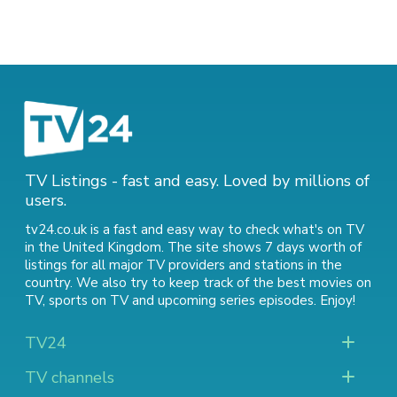
TV Listings - fast and easy. Loved by millions of
users.
tv24.co.uk is a fast and easy way to check what's on TV
in the United Kingdom. The site shows 7 days worth of
listings for all major TV providers and stations in the
country. We also try to keep track of
the best movies on
TV
,
sports on TV
and
upcoming series episodes
. Enjoy!
TV24
TV channels