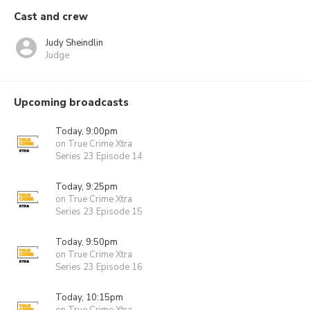
Cast and crew
Judy Sheindlin
Judge
Upcoming broadcasts
Today, 9:00pm
on True Crime Xtra
Series 23 Episode 14
Today, 9:25pm
on True Crime Xtra
Series 23 Episode 15
Today, 9:50pm
on True Crime Xtra
Series 23 Episode 16
Today, 10:15pm