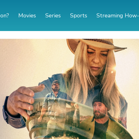
 on?
Movies
Series
Sports
Streaming How-