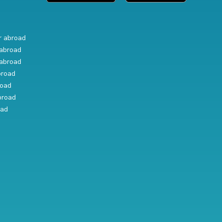
r abroad
abroad
abroad
broad
road
broad
oad