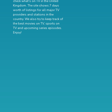
check what's on TV in the United
Kingdom. The site shows 7 days
worth of listings for all major TV
providers and stations in the
country. We also try to keep track of
the best movies on TV
,
sports on
TV
and
upcoming series episodes
.
Enjoy!