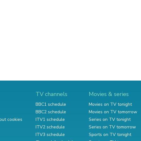
TV channels
Movies & series
BBC1 schedule
Movies on TV tonight
BBC2 schedule
Movies on TV tomorrow
out cookies
ITV1 schedule
Series on TV tonight
ITV2 schedule
Series on TV tomorrow
ITV3 schedule
Sports on TV tonight