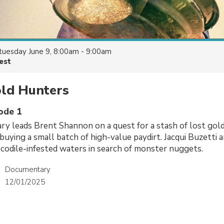
tuesday June 9, 8:00am - 9:00am
est
old Hunters
sode 1
ary leads Brent Shannon on a quest for a stash of lost gol
, buying a small batch of high-value paydirt. Jacqui Buzetti
codile-infested waters in search of monster nuggets.
Documentary
12/01/2025