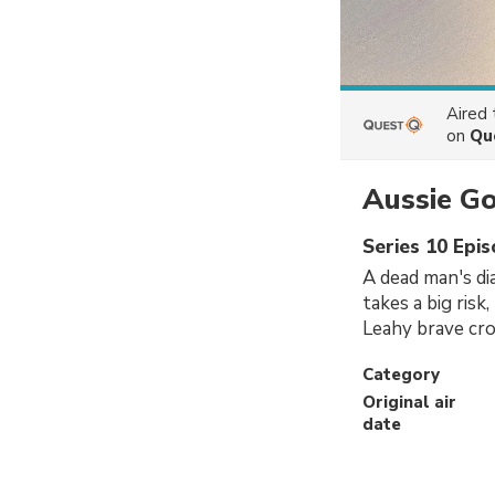
Aired
on
Qu
Aussie G
Series 10 Epi
A dead man's di
takes a big risk
Leahy brave cro
Category
Original air
date