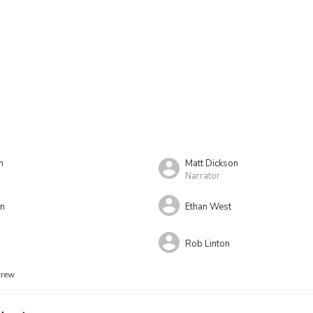
n
Matt Dickson
Narrator
on
Ethan West
Rob Linton
crew