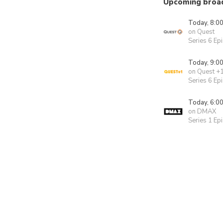
Upcoming broa
Today, 8:0
on Quest
Series 6 Ep
Today, 9:0
on Quest +
Series 6 Ep
Today, 6:0
on DMAX
Series 1 Ep