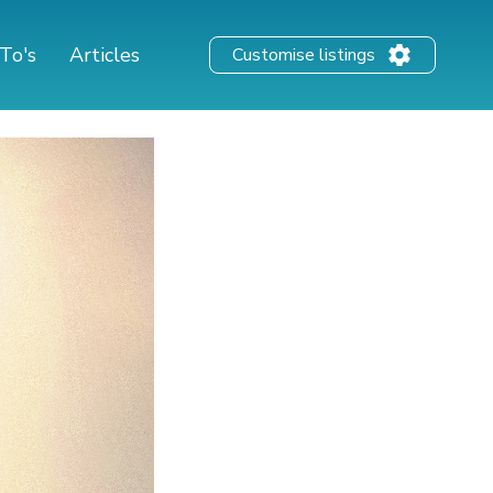
To's
Articles
Customise listings