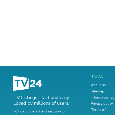
TV24
About us
Sitemap
TV Listings - fast and easy.
Information ab
Loved by millions of users.
Privacy policy
Terms of use
tv24.co.uk is a fast and easy way to