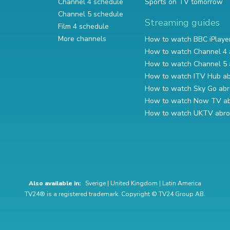
Channel 4 schedule
Sports on TV tomorrow
Channel 5 schedule
Streaming guides
Film 4 schedule
More channels
How to watch BBC iPlaye
How to watch Channel 4 
How to watch Channel 5 
How to watch ITV Hub a
How to watch Sky Go ab
How to watch Now TV a
How to watch UKTV abr
Also available in:
Sverige
|
United Kingdom
|
Latin America
TV24® is a registered trademark. Copyright © TV24 Group AB.