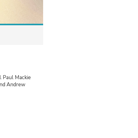
d. Paul Mackie
 and Andrew