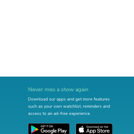
Never miss a show again
Download our apps and get more features
such as your own watchlist, reminders and
access to an ad-free experience.