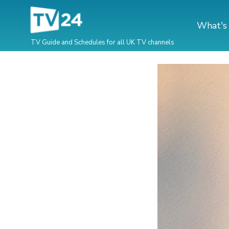
What's
TV Guide and Schedules for all UK TV channels