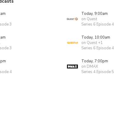
dcasts
0am
Today, 9:00am
on Quest
isode 3
Series 6 Episode 4
0am
Today, 10:00am
1
on Quest +1
isode 3
Series 6 Episode 4
0pm
Today, 7:00pm
on DMAX
isode 4
Series 4 Episode 5