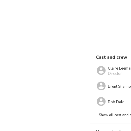
Cast and crew
Claire Leema
Director
Brent Shann
Rob Dale
+ Show all cast and 