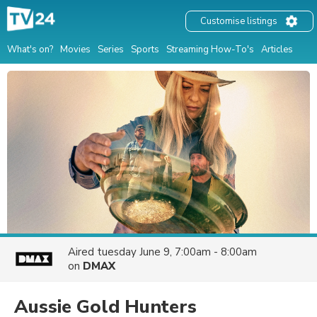
Customise listings
What's on?
Movies
Series
Sports
Streaming How-To's
Articles
Aired
tuesday June 9, 7:00am - 8:00am
on
DMAX
Aussie Gold Hunters