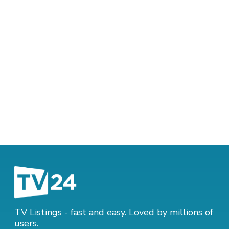
TV Listings - fast and easy. Loved by millions of
users.