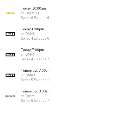
Today, 10:00am
on Quest +1
Series 6 Episode 6
Today, 6:00pm
on DMAX
Series 4 Episode 6
Today, 7:00pm
on DMAX
Series 4 Episode 7
Tomorrow, 7:00am
on DMAX
Series 5 Episode 1
Tomorrow, 8:00am
on Quest
Series 6 Episode 7