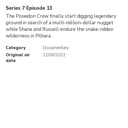
Series 7 Episode 13
The Poseidon Crew finally start digging legendary
ground in search of a multi-million-dollar nugget
while Shane and Russell endure the snake-ridden
wilderness in Pilbara.
Category
Documentary
Original air
12/06/2022
date