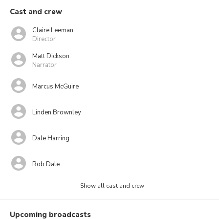
Cast and crew
Claire Leeman
Director
Matt Dickson
Narrator
Marcus McGuire
Linden Brownley
Dale Harring
Rob Dale
+ Show all cast and crew
Upcoming broadcasts