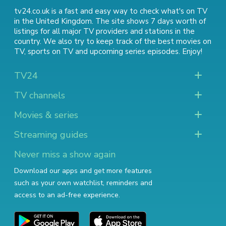
tv24.co.uk is a fast and easy way to check what's on TV
in the United Kingdom. The site shows 7 days worth of
listings for all major TV providers and stations in the
country. We also try to keep track of
the best movies on
TV
,
sports on TV
and
upcoming series episodes
. Enjoy!
TV24
TV channels
Movies & series
Streaming guides
Never miss a show again
Download our apps and get more features
such as your own watchlist, reminders and
access to an ad-free experience.