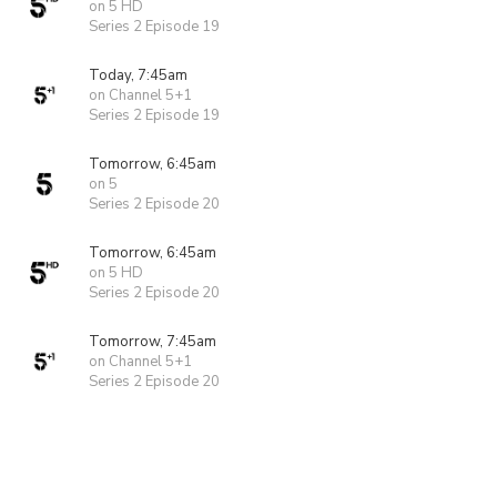
on 5 HD
Series 2 Episode 19
Today, 7:45am
on Channel 5+1
Series 2 Episode 19
Tomorrow, 6:45am
on 5
Series 2 Episode 20
Tomorrow, 6:45am
on 5 HD
Series 2 Episode 20
Tomorrow, 7:45am
on Channel 5+1
Series 2 Episode 20