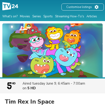
Customise listings
What's on?
Movies
Series
Sports
Streaming How-To's
Articles
Aired
tuesday June 9, 6:45am - 7:00am
on
5 HD
Tim Rex In Space