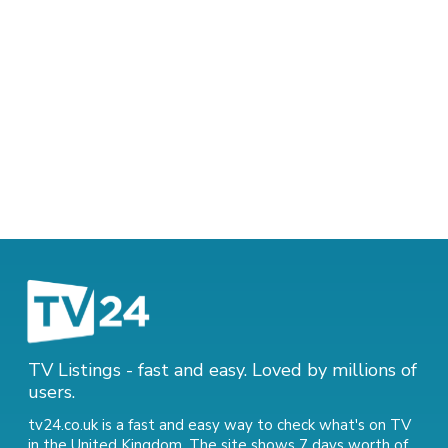
TV Listings - fast and easy. Loved by millions of
users.
tv24.co.uk is a fast and easy way to check what's on TV
in the United Kingdom. The site shows 7 days worth of