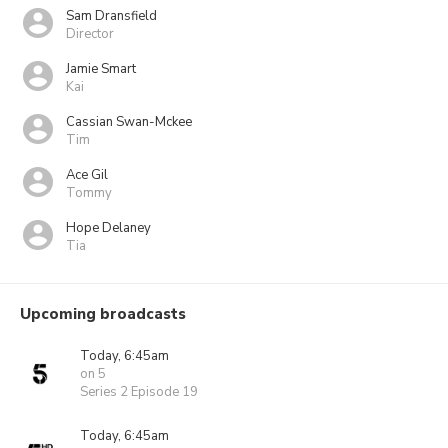
Sam Dransfield
Director
Jamie Smart
Kai
Cassian Swan-Mckee
Tim
Ace Gil
Tommy
Hope Delaney
Tia
Upcoming broadcasts
Today, 6:45am
on 5
Series 2 Episode 19
Today, 6:45am