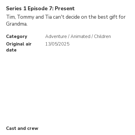
Series 1 Episode 7: Present
Tim, Tommy and Tia can't decide on the best gift for
Grandma.
Category
Adventure / Animated / Children
Original air
13/05/2025
date
Cast and crew