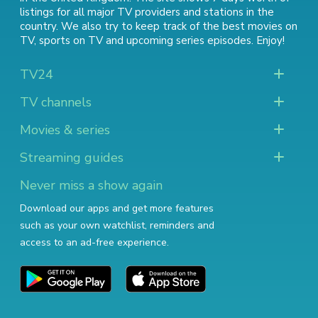
listings for all major TV providers and stations in the
country. We also try to keep track of
the best movies on
TV
,
sports on TV
and
upcoming series episodes
. Enjoy!
TV24
TV channels
Movies & series
Streaming guides
Never miss a show again
Download our apps and get more features
such as your own watchlist, reminders and
access to an ad-free experience.