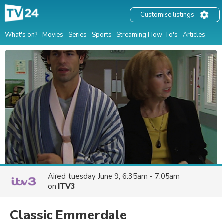
Customise listings
What's on?
Movies
Series
Sports
Streaming How-To's
Articles
Aired
tuesday June 9, 6:35am - 7:05am
on
ITV3
Classic Emmerdale