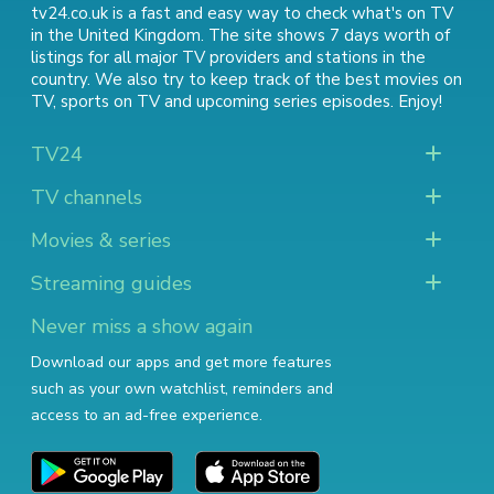
tv24.co.uk is a fast and easy way to check what's on TV
in the United Kingdom. The site shows 7 days worth of
listings for all major TV providers and stations in the
country. We also try to keep track of
the best movies on
TV
,
sports on TV
and
upcoming series episodes
. Enjoy!
TV24
TV channels
Movies & series
Streaming guides
Never miss a show again
Download our apps and get more features
such as your own watchlist, reminders and
access to an ad-free experience.