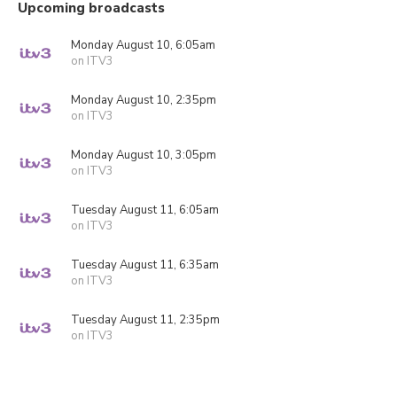
Upcoming broadcasts
Monday August 10, 6:05am
on ITV3
Monday August 10, 2:35pm
on ITV3
Monday August 10, 3:05pm
on ITV3
Tuesday August 11, 6:05am
on ITV3
Tuesday August 11, 6:35am
on ITV3
Tuesday August 11, 2:35pm
on ITV3