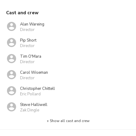
Cast and crew
Alan Wareing
Director
Pip Short
Director
Tim O'Mara
Director
Carol Wiseman
Director
Christopher Chittell
Eric Pollard
Steve Halliwell
Zak Dingle
+ Show all cast and crew