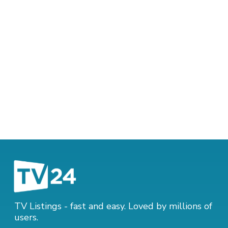
TV Listings - fast and easy. Loved by millions of
users.