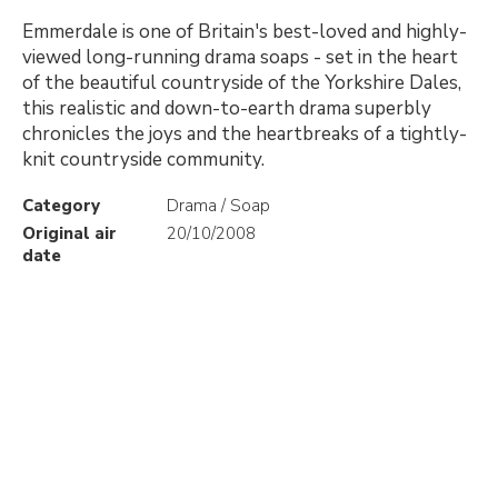
Emmerdale is one of Britain's best-loved and highly-
viewed long-running drama soaps - set in the heart
of the beautiful countryside of the Yorkshire Dales,
this realistic and down-to-earth drama superbly
chronicles the joys and the heartbreaks of a tightly-
knit countryside community.
Category
Drama / Soap
Original air
20/10/2008
date