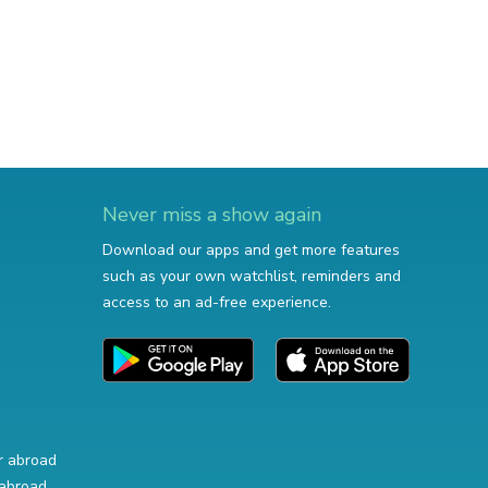
Never miss a show again
Download our apps and get more features
such as your own watchlist, reminders and
access to an ad-free experience.
r abroad
abroad