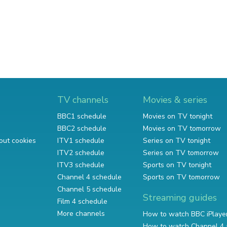
TV channels
Movies & series
BBC1 schedule
Movies on TV tonight
BBC2 schedule
Movies on TV tomorrow
out cookies
ITV1 schedule
Series on TV tonight
ITV2 schedule
Series on TV tomorrow
ITV3 schedule
Sports on TV tonight
Channel 4 schedule
Sports on TV tomorrow
Channel 5 schedule
Streaming guides
Film 4 schedule
More channels
How to watch BBC iPlaye
How to watch Channel 4 