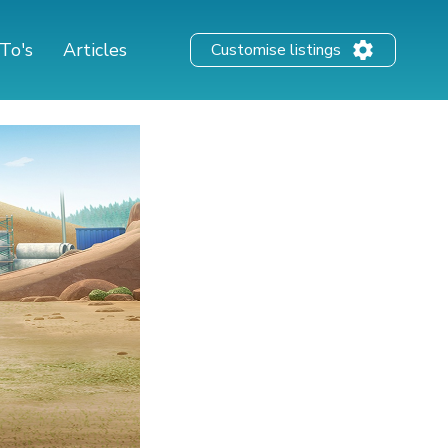
To's
Articles
Customise listings