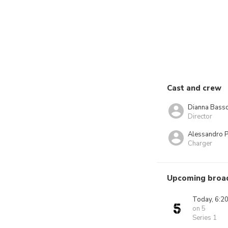
Cast and crew
Dianna Bass
Director
Alessandro P
Charger
Upcoming broa
Today, 6:2
on 5
Series 1