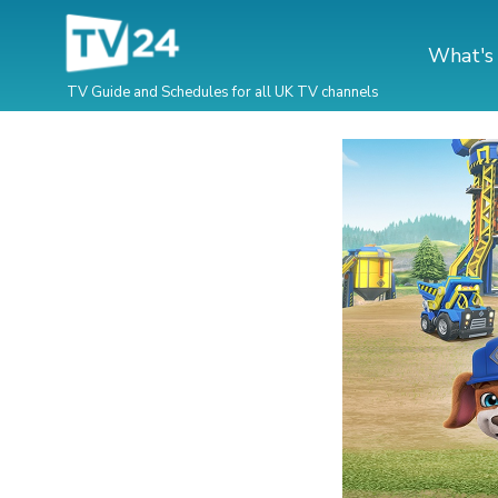
What's
TV Guide and Schedules for all UK TV channels