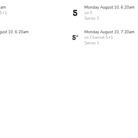
0am
Monday August 10, 6:20am
 5+1
on 5
Series 3
ust 10, 6:20am
Monday August 10, 7:20am
on Channel 5+1
Series 3