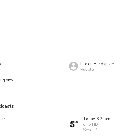
o
Luxton Handspiker
Rubble
ugiotto
dcasts
0am
Today, 6:20am
on 5 HD
Series 1