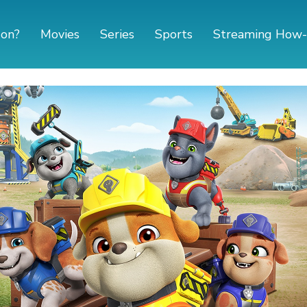
 on?
Movies
Series
Sports
Streaming How-