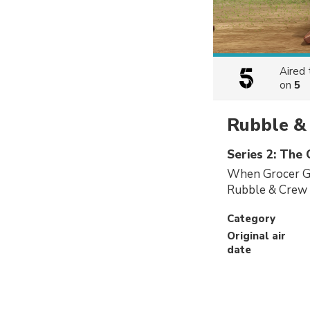
Aired
on
5
Rubble &
Series 2: The
When Grocer Ga
Rubble & Crew h
Category
Original air
date