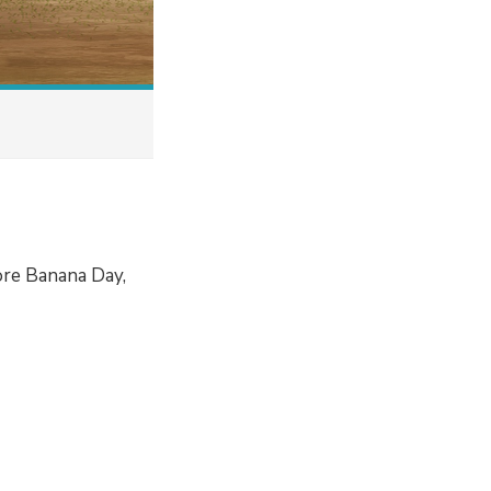
ore Banana Day,