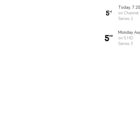
Today, 7:2
on Channel
Series 1
Monday Aug
on 5 HD
Series 3