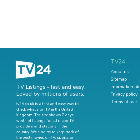
TV24
About us
Sitemap
TV Listings - fast and easy.
Information ab
Loved by millions of users.
Privacy policy
Terms of use
tv24.co.uk is a fast and easy way to
check what's on TV in the United
Kingdom. The site shows 7 days
worth of listings for all major TV
providers and stations in the
country. We also try to keep track of
the best movies on TV
,
sports on