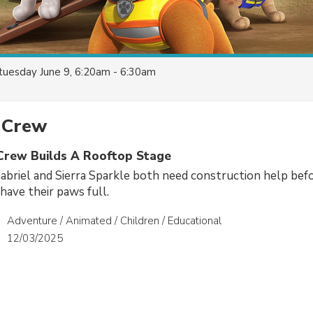
tuesday June 9, 6:20am - 6:30am
 Crew
 Crew Builds A Rooftop Stage
briel and Sierra Sparkle both need construction help bef
ave their paws full.
Adventure / Animated / Children / Educational
12/03/2025