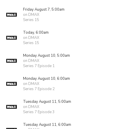
Friday August 7, 5:00am
on DMAX
Series 15
Today, 6:00am
on DMAX
Series 15
Monday August 10, 5:00am
on DMAX
Series 7 Episode 1
Monday August 10, 6:00am
on DMAX
Series 7 Episode 2
Tuesday August 11, 5:00am
on DMAX
Series 7 Episode 3
Tuesday August 11, 6:00am