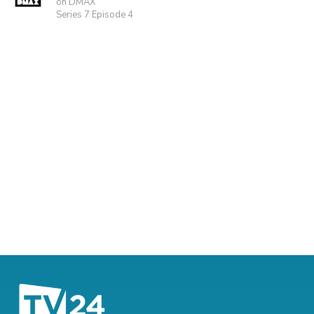
on DMAX
Series 7 Episode 4