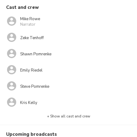
Cast and crew
Mike Rowe
Narrator
Zeke Tenhoff
Shawn Pomrenke
Emily Riedel
Steve Pomrenke
Kris Kelly
+ Show all cast and crew
Upcoming broadcasts