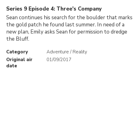
Series 9 Episode 4: Three's Company
Sean continues his search for the boulder that marks
the gold patch he found last summer. In need of a
new plan, Emily asks Sean for permission to dredge
the Bluff.
Category
Adventure / Reality
Original air
01/09/2017
date