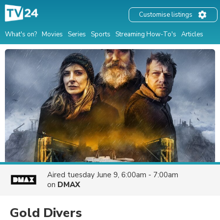
Customise listings
What's on?
Movies
Series
Sports
Streaming How-To's
Articles
Aired
tuesday June 9, 6:00am - 7:00am
on
DMAX
Gold Divers