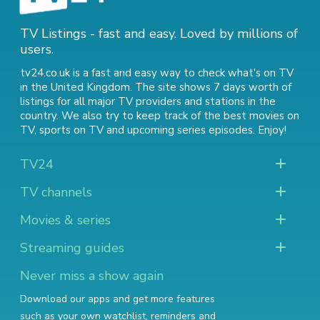
TV Listings - fast and easy. Loved by millions of
users.
tv24.co.uk is a fast and easy way to check what's on TV
in the United Kingdom. The site shows 7 days worth of
listings for all major TV providers and stations in the
country. We also try to keep track of
the best movies on
TV
,
sports on TV
and
upcoming series episodes
. Enjoy!
TV24
TV channels
Movies & series
Streaming guides
Never miss a show again
Download our apps and get more features
such as your own watchlist, reminders and