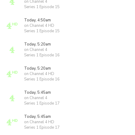
on Channel 4
Series 1 Episode 15
Today, 4:50am
on Channel 4 HD
Series 1 Episode 15
Today, 5:20am
on Channel 4
Series 1 Episode 16
Today, 5:20am
on Channel 4 HD
Series 1 Episode 16
Today, 5:45am
on Channel 4
Series 1 Episode 17
Today, 5:45am
on Channel 4 HD
Series 1 Episode 17