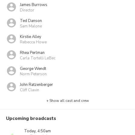
James Burrows
Director
Ted Danson
Sam Malone
Kirstie Alley
Rebecca Howe
Rhea Perlman
Carla Tortelli LeBec
George Wendt
Norm Peterson
John Ratzenberger
Cliff Clavin
+ Show all cast and crew
Upcoming broadcasts
Today, 4:50am