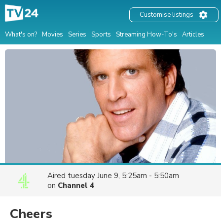
Customise listings
What's on?
Movies
Series
Sports
Streaming How-To's
Articles
Aired
tuesday June 9, 5:25am - 5:50am
on
Channel 4
Cheers