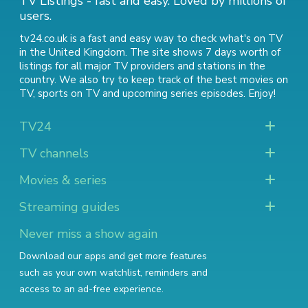
TV Listings - fast and easy. Loved by millions of
users.
tv24.co.uk is a fast and easy way to check what's on TV
in the United Kingdom. The site shows 7 days worth of
listings for all major TV providers and stations in the
country. We also try to keep track of
the best movies on
TV
,
sports on TV
and
upcoming series episodes
. Enjoy!
TV24
TV channels
Movies & series
Streaming guides
Never miss a show again
Download our apps and get more features
such as your own watchlist, reminders and
access to an ad-free experience.