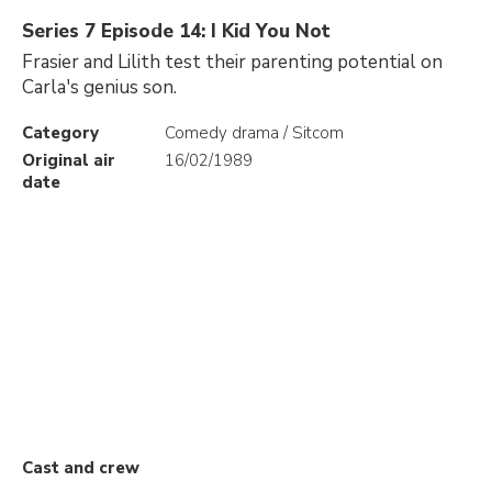
Series 7 Episode 14: I Kid You Not
Frasier and Lilith test their parenting potential on
Carla's genius son.
Category
Comedy drama / Sitcom
Original air
16/02/1989
date
Cast and crew