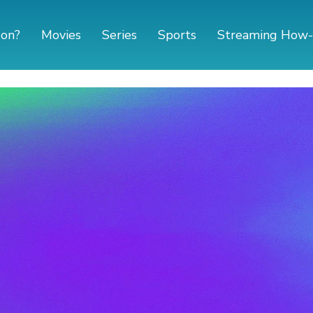
 on?
Movies
Series
Sports
Streaming How-