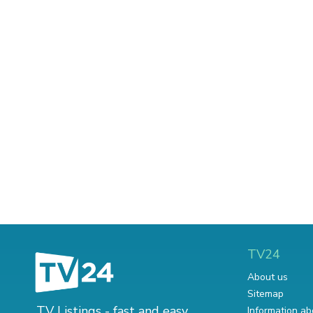
TV24
About us
Sitemap
TV Listings - fast and easy.
Information ab