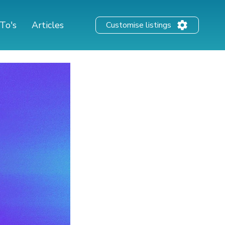
To's
Articles
Customise listings