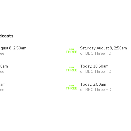
dcasts
ugust 8, 2:50am
Saturday August 8, 2:50am
ee
on BBC Three HD
50am
Today, 10:50am
ee
on BBC Three HD
0am
Today, 2:50am
ee
on BBC Three HD