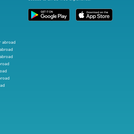
r abroad
abroad
abroad
broad
road
broad
oad