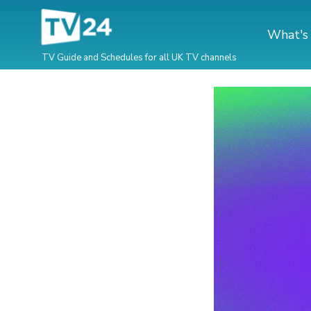
What's
TV Guide and Schedules for all UK TV channels