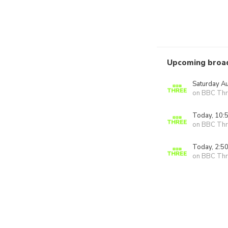
Upcoming broa
Saturday A
on BBC Thr
Today, 10:
on BBC Thr
Today, 2:5
on BBC Thr