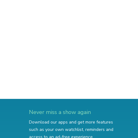
Never miss a show again
Download our apps and get more features
such as your own watchlist, reminders and
access to an ad-free experience.