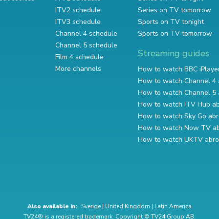
ITV2 schedule
Series on TV tomorrow
ITV3 schedule
Sports on TV tonight
Channel 4 schedule
Sports on TV tomorrow
Channel 5 schedule
Streaming guides
Film 4 schedule
More channels
How to watch BBC iPlaye
How to watch Channel 4 
How to watch Channel 5 
How to watch ITV Hub a
How to watch Sky Go ab
How to watch Now TV a
How to watch UKTV abr
Also available in:
Sverige
|
United Kingdom
|
Latin America
TV24® is a registered trademark. Copyright © TV24 Group AB.