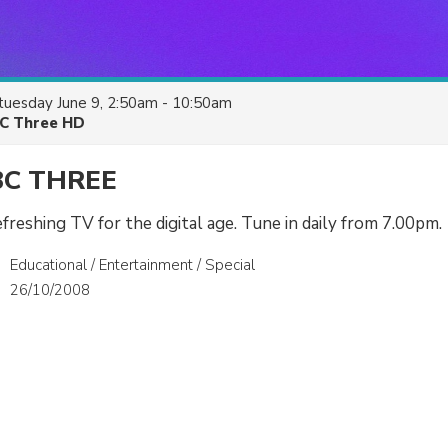
tuesday June 9, 2:50am - 10:50am
C Three HD
BBC THREE
eshing TV for the digital age. Tune in daily from 7.00pm.
Educational / Entertainment / Special
26/10/2008