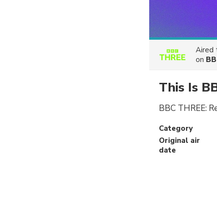
Aired
on
BB
This Is 
BBC THREE: Refr
Category
Original air
date