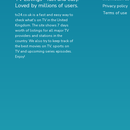
Loved by millions of users.
Privacy policy
Terms of use
tv24.co.uk is a fast and easy way to
check what's on TV in the United
Kingdom. The site shows 7 days
worth of listings for all major TV
providers and stations in the
country. We also try to keep track of
the best movies on TV
,
sports on
TV
and
upcoming series episodes
.
Enjoy!