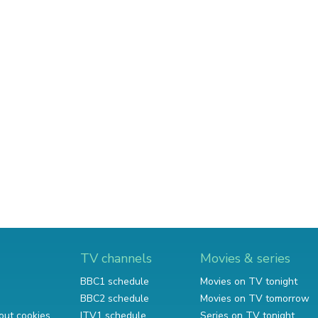
TV channels
Movies & series
BBC1 schedule
Movies on TV tonight
BBC2 schedule
Movies on TV tomorrow
out cookies
ITV1 schedule
Series on TV tonight