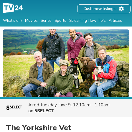
Customise listings
What's on?
Movies
Series
Sports
Streaming How-To's
Articles
Aired
tuesday June 9, 12:10am - 1:10am
on
5SELECT
The Yorkshire Vet