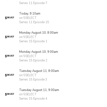
Series 11 Episode 7
Today, 9:10am
on 5SELECT
Series 11 Episode 15
Monday August 10, 8:00am
on 5SELECT
Series 15 Episode 1
Monday August 10, 9:00am
on 5SELECT
Series 15 Episode 2
Tuesday August 11, 8:00am
on 5SELECT
Series 15 Episode 3
Tuesday August 11, 9:00am
on 5SELECT
Series 15 Episode 4