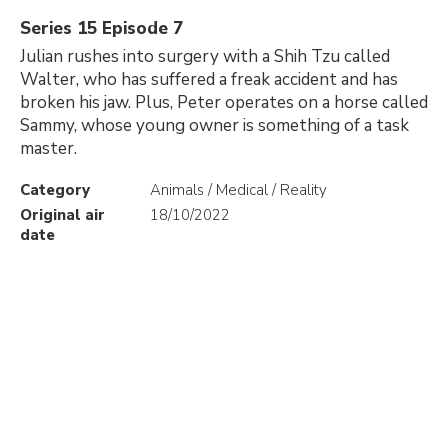
Series 15 Episode 7
Julian rushes into surgery with a Shih Tzu called
Walter, who has suffered a freak accident and has
broken his jaw. Plus, Peter operates on a horse called
Sammy, whose young owner is something of a task
master.
Category
Animals / Medical / Reality
Original air
18/10/2022
date