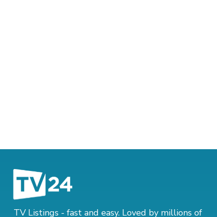
TV Listings - fast and easy. Loved by millions of