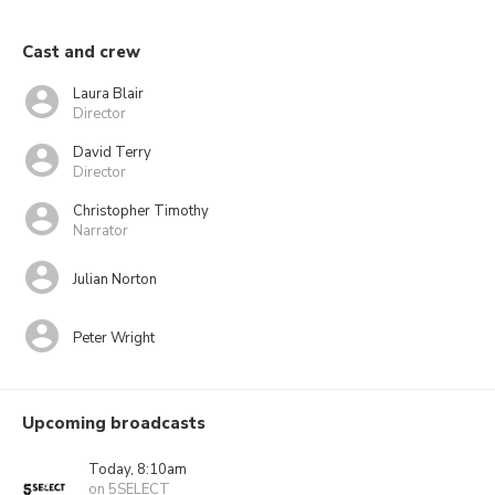
Cast and crew
Laura Blair
Director
David Terry
Director
Christopher Timothy
Narrator
Julian Norton
Peter Wright
Upcoming broadcasts
Today, 8:10am
on 5SELECT