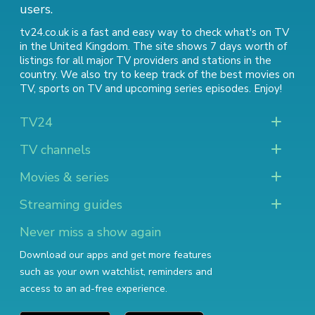
users.
tv24.co.uk is a fast and easy way to check what's on TV
in the United Kingdom. The site shows 7 days worth of
listings for all major TV providers and stations in the
country. We also try to keep track of
the best movies on
TV
,
sports on TV
and
upcoming series episodes
. Enjoy!
TV24
TV channels
Movies & series
Streaming guides
Never miss a show again
Download our apps and get more features
such as your own watchlist, reminders and
access to an ad-free experience.