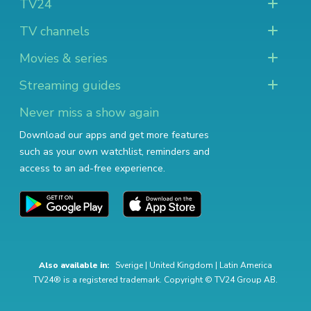
TV24
TV channels
Movies & series
Streaming guides
Never miss a show again
Download our apps and get more features
such as your own watchlist, reminders and
access to an ad-free experience.
Also available in:
Sverige
|
United Kingdom
|
Latin America
TV24® is a registered trademark. Copyright © TV24 Group AB.