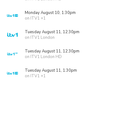
Monday August 10, 1:30pm
on ITV1 +1
Tuesday August 11, 12:30pm
on ITV1 London
Tuesday August 11, 12:30pm
on ITV1 London HD
Tuesday August 11, 1:30pm
on ITV1 +1