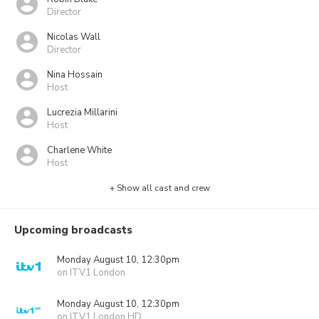
Director
Nicolas Wall
Director
Nina Hossain
Host
Lucrezia Millarini
Host
Charlene White
Host
+ Show all cast and crew
Upcoming broadcasts
Monday August 10, 12:30pm
on ITV1 London
Monday August 10, 12:30pm
on ITV1 London HD