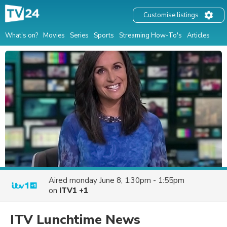
Customise listings
What's on?
Movies
Series
Sports
Streaming How-To's
Articles
Aired
monday June 8, 1:30pm - 1:55pm
on
ITV1 +1
ITV Lunchtime News