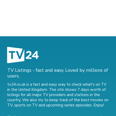
TV Listings - fast and easy. Loved by millions of
users.
tv24.co.uk is a fast and easy way to check what's on TV
in the United Kingdom. The site shows 7 days worth of
listings for all major TV providers and stations in the
country. We also try to keep track of
the best movies on
TV
,
sports on TV
and
upcoming series episodes
. Enjoy!