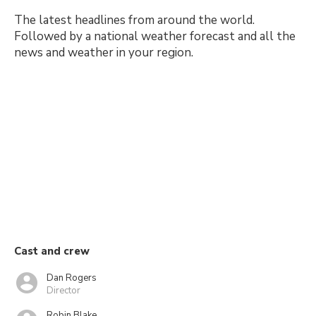
The latest headlines from around the world.
Followed by a national weather forecast and all the
news and weather in your region.
Cast and crew
Dan Rogers
Director
Robin Blake