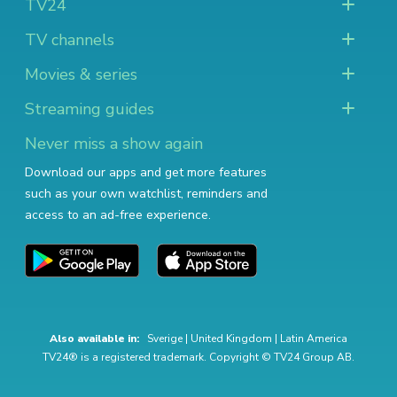
TV24
TV channels
Movies & series
Streaming guides
Never miss a show again
Download our apps and get more features
such as your own watchlist, reminders and
access to an ad-free experience.
Also available in:
Sverige
|
United Kingdom
|
Latin America
TV24® is a registered trademark. Copyright © TV24 Group AB.