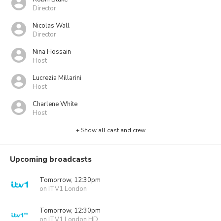
Director
Nicolas Wall
Director
Nina Hossain
Host
Lucrezia Millarini
Host
Charlene White
Host
+ Show all cast and crew
Upcoming broadcasts
Tomorrow, 12:30pm
on ITV1 London
Tomorrow, 12:30pm
on ITV1 London HD