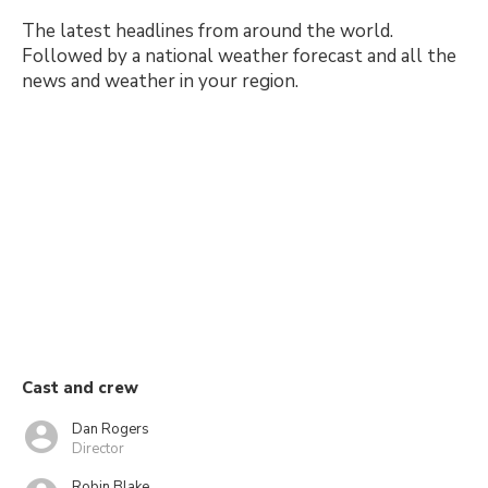
The latest headlines from around the world.
Followed by a national weather forecast and all the
news and weather in your region.
Cast and crew
Dan Rogers
Director
Robin Blake