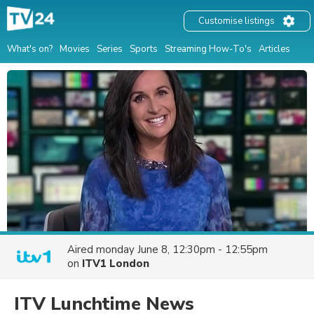
Customise listings
What's on?
Movies
Series
Sports
Streaming How-To's
Articles
Aired
monday June 8, 12:30pm - 12:55pm
on
ITV1 London
ITV Lunchtime News