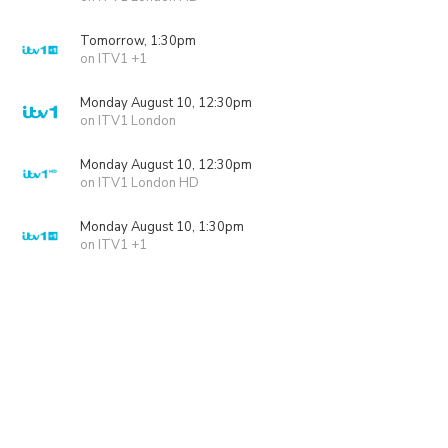
Tomorrow, 1:30pm
on ITV1 +1
Monday August 10, 12:30pm
on ITV1 London
Monday August 10, 12:30pm
on ITV1 London HD
Monday August 10, 1:30pm
on ITV1 +1