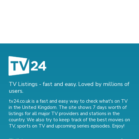
TV Listings - fast and easy. Loved by millions of
users.
tv24.co.uk is a fast and easy way to check what's on TV
in the United Kingdom. The site shows 7 days worth of
listings for all major TV providers and stations in the
country. We also try to keep track of
the best movies on
TV
,
sports on TV
and
upcoming series episodes
. Enjoy!