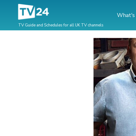
What's
TV Guide and Schedules for all UK TV channels