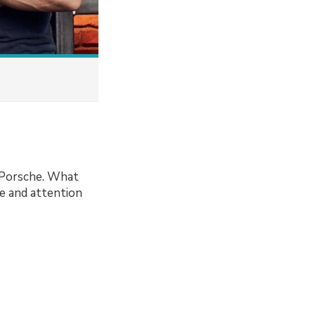
t Porsche. What
re and attention