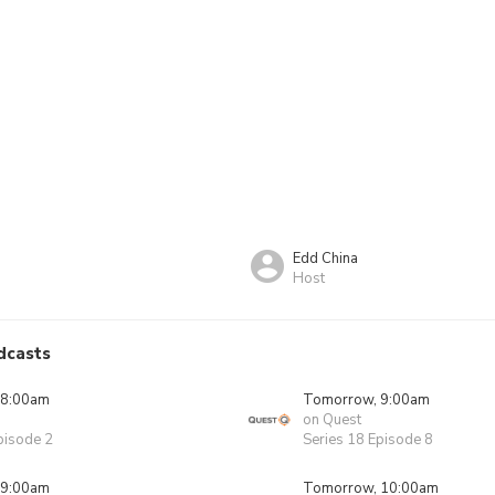
Edd China
Host
dcasts
 8:00am
Tomorrow, 9:00am
on Quest
pisode 2
Series 18 Episode 8
 9:00am
Tomorrow, 10:00am