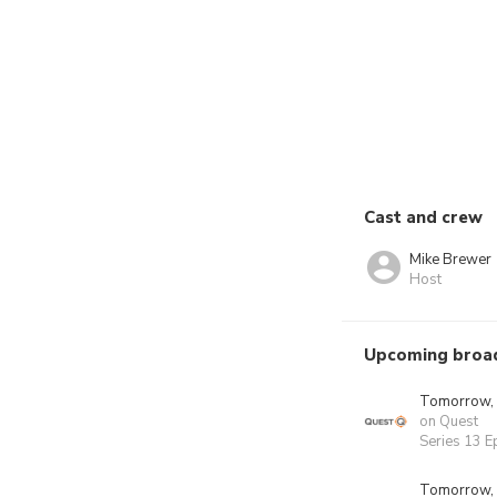
Cast and crew
Mike Brewer
Host
Upcoming broa
Tomorrow,
on Quest
Series 13 E
Tomorrow,