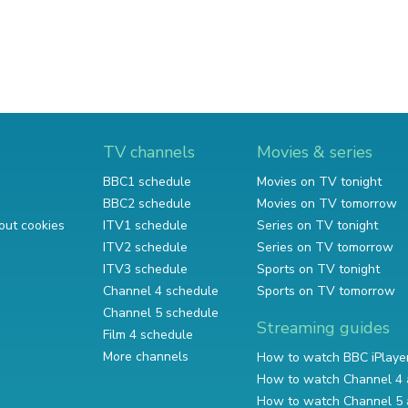
TV channels
Movies & series
BBC1 schedule
Movies on TV tonight
BBC2 schedule
Movies on TV tomorrow
out cookies
ITV1 schedule
Series on TV tonight
ITV2 schedule
Series on TV tomorrow
ITV3 schedule
Sports on TV tonight
Channel 4 schedule
Sports on TV tomorrow
Channel 5 schedule
Streaming guides
Film 4 schedule
More channels
How to watch BBC iPlaye
How to watch Channel 4 
How to watch Channel 5 