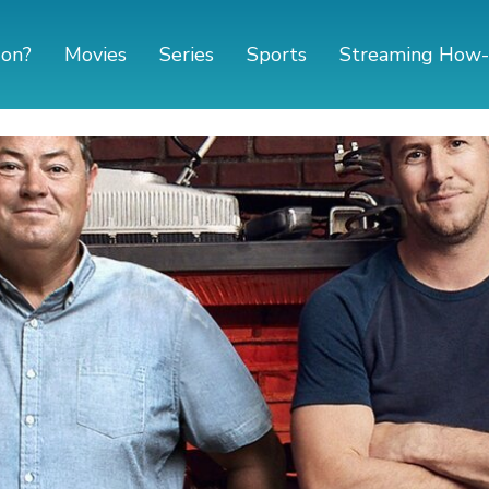
 on?
Movies
Series
Sports
Streaming How-