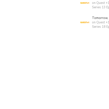
on Quest +
Series 13 E
Tomorrow,
on Quest +
Series 18 E