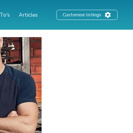
To's
Articles
Customise listings