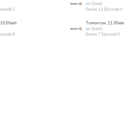
1
on Quest
pisode 2
Series 11 Episode 4
 10:00am
Tomorrow, 11:00am
1
on Quest
pisode 8
Series 7 Episode 5