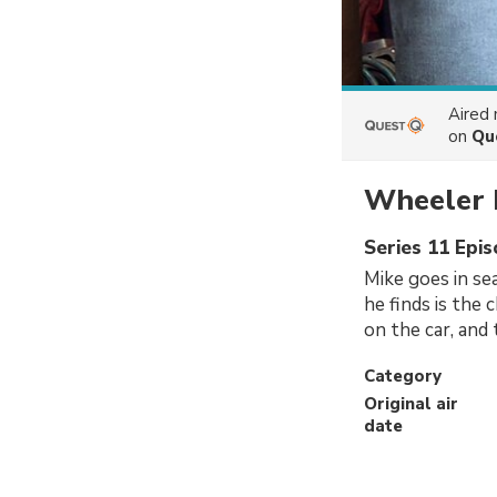
Aired
on
Qu
Wheeler 
Series 11 Epi
Mike goes in se
he finds is the
on the car, and
Category
Original air
date