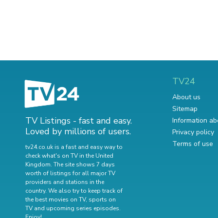
TV24
About us
Sitemap
TV Listings - fast and easy.
Information ab
Loved by millions of users.
Privacy policy
Terms of use
tv24.co.uk is a fast and easy way to
check what's on TV in the United
Kingdom. The site shows 7 days
worth of listings for all major TV
providers and stations in the
country. We also try to keep track of
the best movies on TV
,
sports on
TV
and
upcoming series episodes
.
Enjoy!