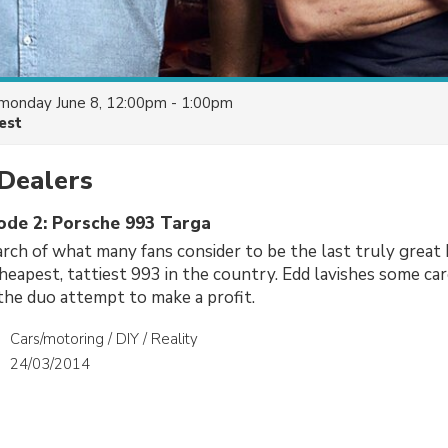
monday June 8, 12:00pm - 1:00pm
est
Dealers
sode 2: Porsche 993 Targa
arch of what many fans consider to be the last truly grea
 cheapest, tattiest 993 in the country. Edd lavishes some ca
 the duo attempt to make a profit.
Cars/motoring / DIY / Reality
24/03/2014