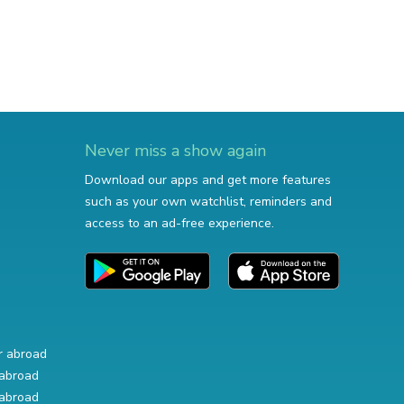
Never miss a show again
Download our apps and get more features
such as your own watchlist, reminders and
access to an ad-free experience.
r abroad
abroad
abroad