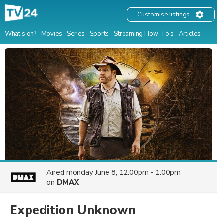
Customise listings
What's on?
Movies
Series
Sports
Streaming How-To's
Articles
Aired
monday June 8, 12:00pm - 1:00pm
on
DMAX
Expedition Unknown