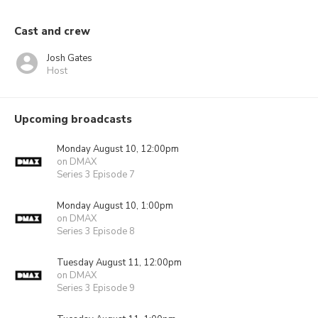
Cast and crew
Josh Gates
Host
Upcoming broadcasts
Monday August 10, 12:00pm
on DMAX
Series 3 Episode 7
Monday August 10, 1:00pm
on DMAX
Series 3 Episode 8
Tuesday August 11, 12:00pm
on DMAX
Series 3 Episode 9