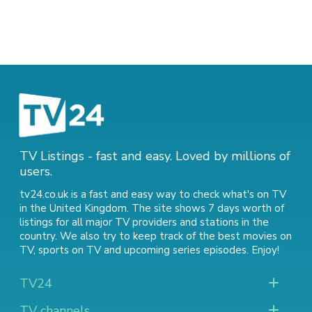
TV Listings - fast and easy. Loved by millions of
users.
tv24.co.uk is a fast and easy way to check what's on TV
in the United Kingdom. The site shows 7 days worth of
listings for all major TV providers and stations in the
country. We also try to keep track of
the best movies on
TV
,
sports on TV
and
upcoming series episodes
. Enjoy!
TV24
TV channels