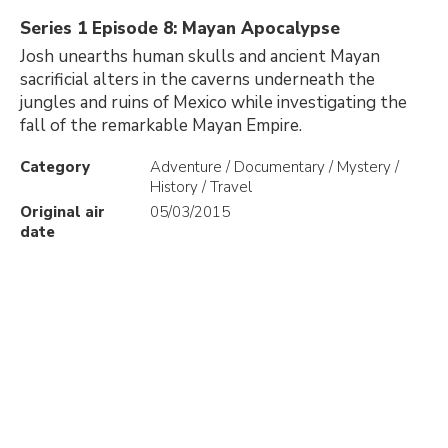
Series 1 Episode 8: Mayan Apocalypse
Josh unearths human skulls and ancient Mayan
sacrificial alters in the caverns underneath the
jungles and ruins of Mexico while investigating the
fall of the remarkable Mayan Empire.
Category
Adventure / Documentary / Mystery /
History / Travel
Original air
05/03/2015
date