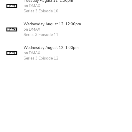
Tuesday August 11, 1:00pm
on DMAX
Series 3 Episode 10
Wednesday August 12, 12:00pm
on DMAX
Series 3 Episode 11
Wednesday August 12, 1:00pm
on DMAX
Series 3 Episode 12