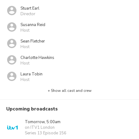
Stuart Earl
Director
Susanna Reid
Host
Sean Fletcher
Host
Charlotte Hawkins
Host
Laura Tobin
Host
+ Show all cast and crew
Upcoming broadcasts
Tomorrow, 5:00am
on ITV1 London
Series 13 Episode 156