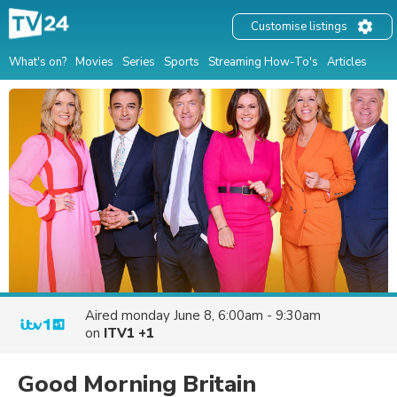
Customise listings
What's on?
Movies
Series
Sports
Streaming How-To's
Articles
Aired
monday June 8, 6:00am - 9:30am
on
ITV1 +1
Good Morning Britain