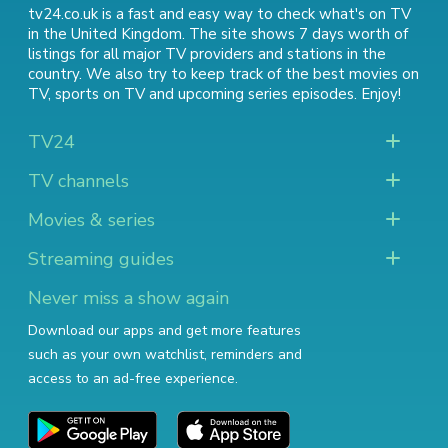
tv24.co.uk is a fast and easy way to check what's on TV
in the United Kingdom. The site shows 7 days worth of
listings for all major TV providers and stations in the
country. We also try to keep track of
the best movies on
TV
,
sports on TV
and
upcoming series episodes
. Enjoy!
TV24
TV channels
Movies & series
Streaming guides
Never miss a show again
Download our apps and get more features
such as your own watchlist, reminders and
access to an ad-free experience.