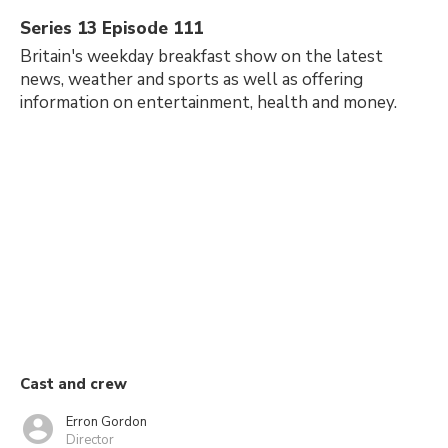
Series 13 Episode 111
Britain's weekday breakfast show on the latest
news, weather and sports as well as offering
information on entertainment, health and money.
Cast and crew
Erron Gordon
Director