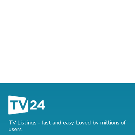
TV Listings - fast and easy. Loved by millions of
users.