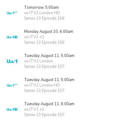
Tomorrow, 5:00am
on ITV1 London HD
Series 13 Episode 156
Monday August 10, 6:00am
on ITV1 +1
Series 13 Episode 156
Tuesday August 11, 5:00am
on ITV1 London
Series 13 Episode 157
Tuesday August 11, 5:00am
on ITV1 London HD
Series 13 Episode 157
Tuesday August 11, 6:00am
on ITV1 +1
Series 13 Episode 157