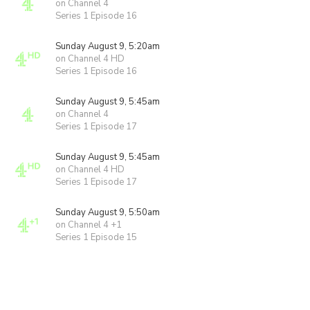
on Channel 4
Series 1 Episode 16
Sunday August 9, 5:20am
on Channel 4 HD
Series 1 Episode 16
Sunday August 9, 5:45am
on Channel 4
Series 1 Episode 17
Sunday August 9, 5:45am
on Channel 4 HD
Series 1 Episode 17
Sunday August 9, 5:50am
on Channel 4 +1
Series 1 Episode 15