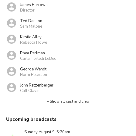
James Burrows
Director
Ted Danson
Sam Malone
Kirstie Alley
Rebecca Howe
Rhea Perlman
Carla Tortelli LeBec
George Wendt
Norm Peterson
John Ratzenberger
Cliff Clavin
+ Show all cast and crew
Upcoming broadcasts
Sunday August 9, 5:20am