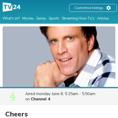
Customise listings
What's on?
Movies
Series
Sports
Streaming How-To's
Articles
Aired
monday June 8, 5:25am - 5:50am
on
Channel 4
Cheers