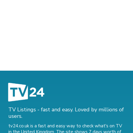
TV Listings - fast and easy. Loved by millions of
users.
tv24.co.uk is a fast and easy way to check what's on TV
in the United Kingdom. The site shows 7 days worth of