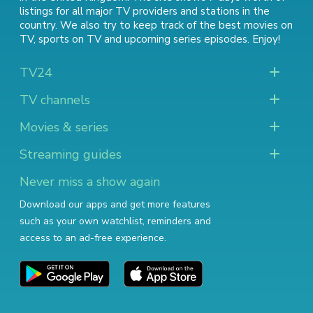
listings for all major TV providers and stations in the
country. We also try to keep track of
the best movies on
TV
,
sports on TV
and
upcoming series episodes
. Enjoy!
TV24
TV channels
Movies & series
Streaming guides
Never miss a show again
Download our apps and get more features
such as your own watchlist, reminders and
access to an ad-free experience.