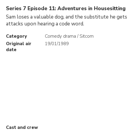
Series 7 Episode 11: Adventures in Housesitting
Sam loses a valuable dog, and the substitute he gets
attacks upon hearing a code word.
Category
Comedy drama / Sitcom
Original air
19/01/1989
date
Cast and crew