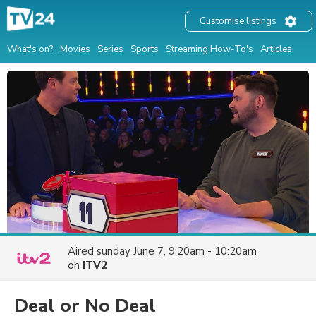
Customise listings
What's on?
Movies
Series
Sports
Streaming How-To's
Articles
Aired
sunday June 7, 9:20am - 10:20am
on
ITV2
Deal or No Deal