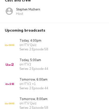
Cast and crew
Stephen Mulhern
Host
Upcoming broadcasts
Today, 4:00pm
on ITV Quiz
Series 2 Episode 58
Today, 5:00am
on ITV2
Series 2 Episode 44
Tomorrow, 6:00am
on ITV2 +1
Series 2 Episode 44
Tomorrow, 8:00am
on ITV Quiz
Series 2 Episode 58