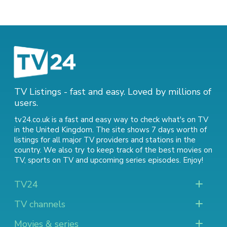
TV Listings - fast and easy. Loved by millions of
users.
tv24.co.uk is a fast and easy way to check what's on TV
in the United Kingdom. The site shows 7 days worth of
listings for all major TV providers and stations in the
country. We also try to keep track of
the best movies on
TV
,
sports on TV
and
upcoming series episodes
. Enjoy!
TV24
TV channels
Movies & series