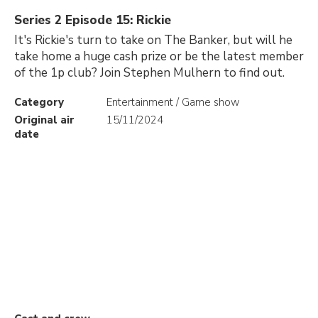
Series 2 Episode 15: Rickie
It's Rickie's turn to take on The Banker, but will he
take home a huge cash prize or be the latest member
of the 1p club? Join Stephen Mulhern to find out.
Category
Entertainment / Game show
Original air
15/11/2024
date