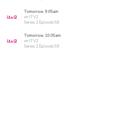
Tomorrow, 9:05am
on ITV2
Series 2 Episode 58
Tomorrow, 10:05am
on ITV2
Series 2 Episode 59