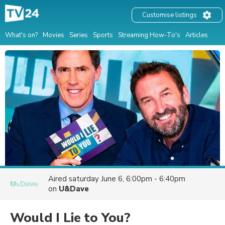
Customise listings
What's on?
Movies
Series
Sports
Streaming How-To's
Articles
Aired
saturday June 6, 6:00pm - 6:40pm
on
U&Dave
Would I Lie to You?