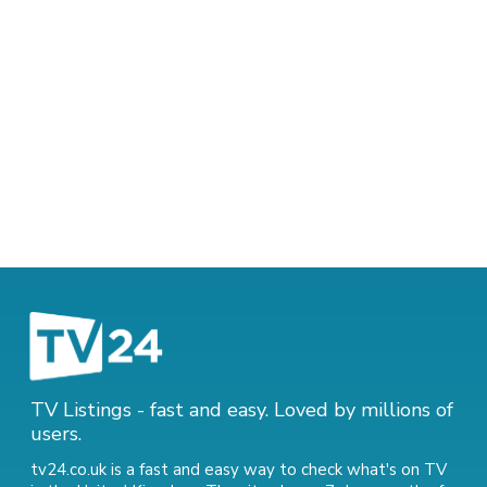
TV Listings - fast and easy. Loved by millions of
users.
tv24.co.uk is a fast and easy way to check what's on TV