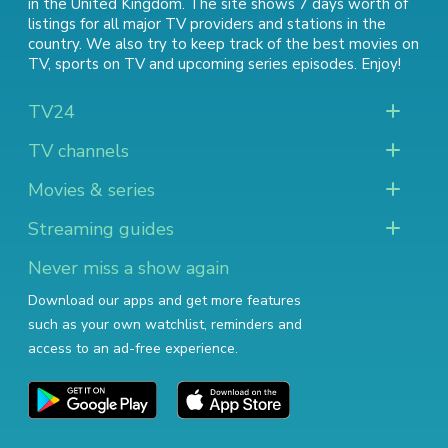
in the United Kingdom. The site shows 7 days worth of
listings for all major TV providers and stations in the
country. We also try to keep track of
the best movies on
TV
,
sports on TV
and
upcoming series episodes
. Enjoy!
TV24
TV channels
Movies & series
Streaming guides
Never miss a show again
Download our apps and get more features
such as your own watchlist, reminders and
access to an ad-free experience.