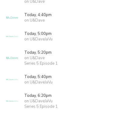
on U&Dave
Today, 4:40pm
on U&Dave
Today, 5:00pm
on U&DaveJaVu
Today, 5:20pm
on U&Dave
Series 5 Episode 1
Today, 5:40pm
on U&DaveJaVu
Today, 6:20pm
on U&DaveJaVu
Series 5 Episode 1