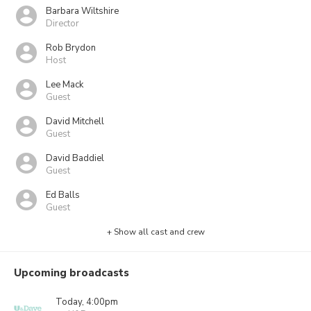
Barbara Wiltshire
Director
Rob Brydon
Host
Lee Mack
Guest
David Mitchell
Guest
David Baddiel
Guest
Ed Balls
Guest
+ Show all cast and crew
Upcoming broadcasts
Today, 4:00pm