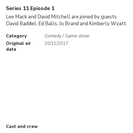
Series 11 Episode 1
Lee Mack and David Mitchell are joined by guests
David Baddiel, Ed Balls, Jo Brand and Kimberly Wyatt.
Category
Comedy / Game show
Original air
20/11/2017
date
Cast and crew