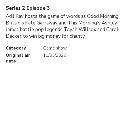
Series 2 Episode 3
Adil Ray hosts the game of words as Good Morning
Britain's Kate Garraway and This Morning's Ashley
James battle pop legends Toyah Willcox and Carol
Decker to win big money for charity.
Category
Game show
Original air
11/03/2026
date