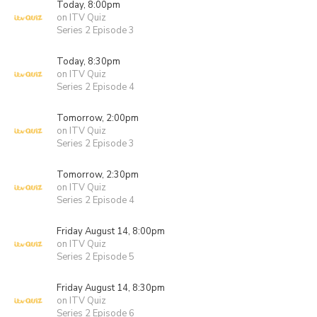
Today, 8:00pm
on ITV Quiz
Series 2 Episode 3
Today, 8:30pm
on ITV Quiz
Series 2 Episode 4
Tomorrow, 2:00pm
on ITV Quiz
Series 2 Episode 3
Tomorrow, 2:30pm
on ITV Quiz
Series 2 Episode 4
Friday August 14, 8:00pm
on ITV Quiz
Series 2 Episode 5
Friday August 14, 8:30pm
on ITV Quiz
Series 2 Episode 6