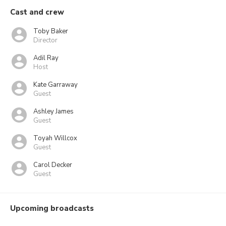
Cast and crew
Toby Baker
Director
Adil Ray
Host
Kate Garraway
Guest
Ashley James
Guest
Toyah Willcox
Guest
Carol Decker
Guest
Upcoming broadcasts