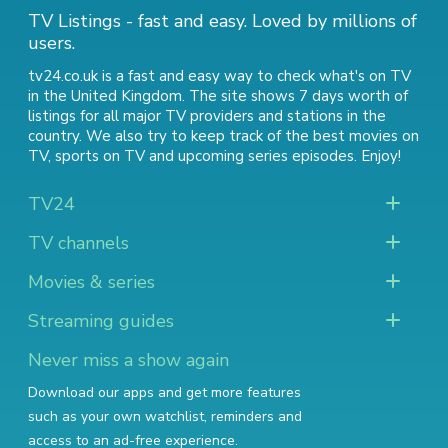
TV Listings - fast and easy. Loved by millions of
users.
tv24.co.uk is a fast and easy way to check what's on TV
in the United Kingdom. The site shows 7 days worth of
listings for all major TV providers and stations in the
country. We also try to keep track of
the best movies on
TV
,
sports on TV
and
upcoming series episodes
. Enjoy!
TV24
TV channels
Movies & series
Streaming guides
Never miss a show again
Download our apps and get more features
such as your own watchlist, reminders and
access to an ad-free experience.