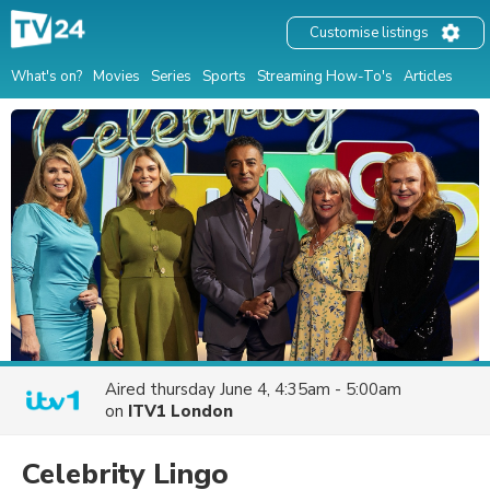
Customise listings
What's on?
Movies
Series
Sports
Streaming How-To's
Articles
Aired
thursday June 4, 4:35am - 5:00am
on
ITV1 London
Celebrity Lingo