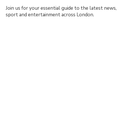
Join us for your essential guide to the latest news,
sport and entertainment across London.