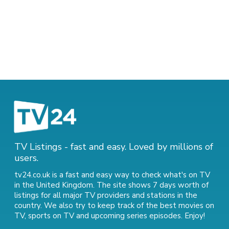
TV Listings - fast and easy. Loved by millions of
users.
tv24.co.uk is a fast and easy way to check what's on TV
in the United Kingdom. The site shows 7 days worth of
listings for all major TV providers and stations in the
country. We also try to keep track of
the best movies on
TV
,
sports on TV
and
upcoming series episodes
. Enjoy!