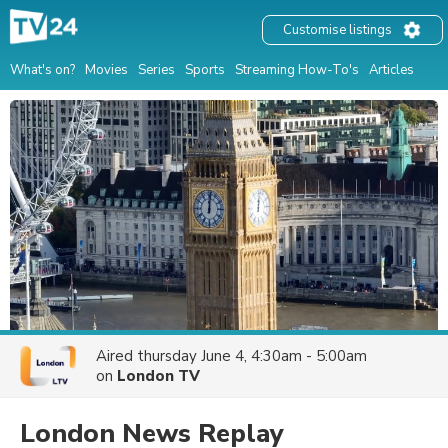
Customise listings
What's on?
Movies
Series
Sports
Streaming How-To's
Articles
Aired
thursday June 4, 4:30am - 5:00am
on
London TV
London News Replay