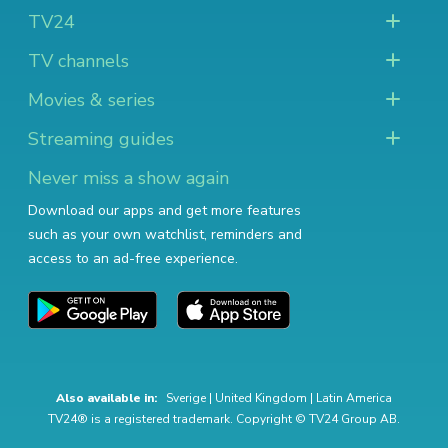
TV24
TV channels
Movies & series
Streaming guides
Never miss a show again
Download our apps and get more features
such as your own watchlist, reminders and
access to an ad-free experience.
Also available in:
Sverige
|
United Kingdom
|
Latin America
TV24® is a registered trademark. Copyright © TV24 Group AB.