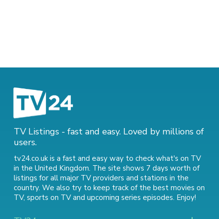
TV Listings - fast and easy. Loved by millions of
users.
tv24.co.uk is a fast and easy way to check what's on TV
in the United Kingdom. The site shows 7 days worth of
listings for all major TV providers and stations in the
country. We also try to keep track of
the best movies on
TV
,
sports on TV
and
upcoming series episodes
. Enjoy!