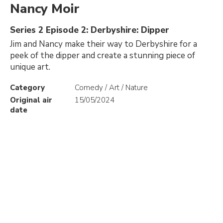
Nancy Moir
Series 2 Episode 2: Derbyshire: Dipper
Jim and Nancy make their way to Derbyshire for a
peek of the dipper and create a stunning piece of
unique art.
Category
Comedy / Art / Nature
Original air
15/05/2024
date