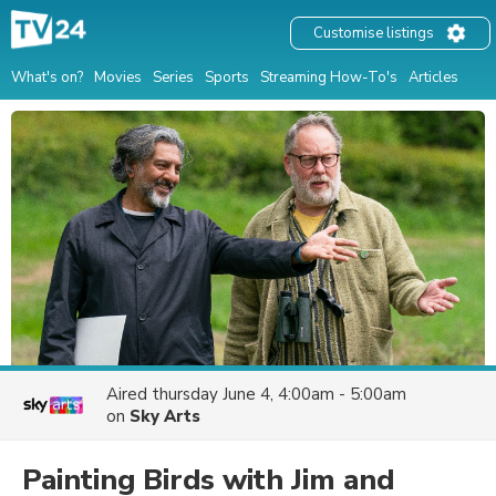
Customise listings
What's on?
Movies
Series
Sports
Streaming How-To's
Articles
Aired
thursday June 4, 4:00am - 5:00am
on
Sky Arts
Painting Birds with Jim and