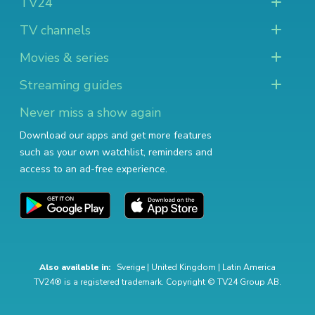
TV24
TV channels
Movies & series
Streaming guides
Never miss a show again
Download our apps and get more features
such as your own watchlist, reminders and
access to an ad-free experience.
Also available in:
Sverige
|
United Kingdom
|
Latin America
TV24® is a registered trademark. Copyright © TV24 Group AB.