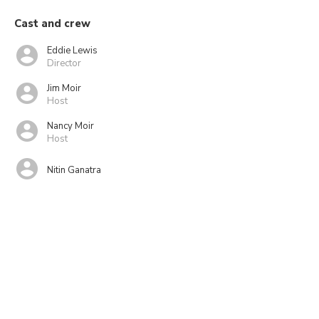
Cast and crew
Eddie Lewis
Director
Jim Moir
Host
Nancy Moir
Host
Nitin Ganatra