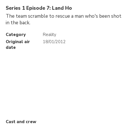
Series 1 Episode 7: Land Ho
The team scramble to rescue a man who's been shot
in the back.
Category
Reality
Original air
18/01/2012
date
Cast and crew