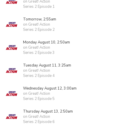
on Great! Action
Series 2 Episode 1
Tomorrow, 2:55am
on Great! Action
Series 2 Episode 2
Monday August 10, 2:50am
on Great! Action
Series 2 Episode 3
Tuesday August 11, 3:25am
on Great! Action
Series 2 Episode 4
Wednesday August 12, 3:00am
on Great! Action
Series 2 Episode 5
Thursday August 13, 2:50am
on Great! Action
Series 2 Episode 6