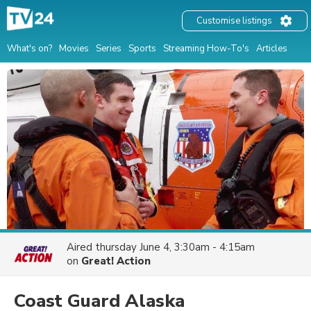
Customise listings
What's on?
Movies
Series
Sports
Streaming How-To's
Articles
Aired
thursday June 4, 3:30am - 4:15am
on
Great! Action
Coast Guard Alaska