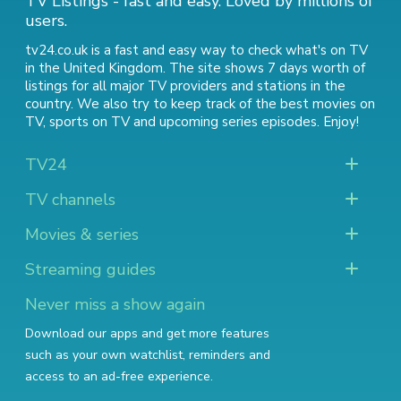
TV Listings - fast and easy. Loved by millions of
users.
tv24.co.uk is a fast and easy way to check what's on TV
in the United Kingdom. The site shows 7 days worth of
listings for all major TV providers and stations in the
country. We also try to keep track of
the best movies on
TV
,
sports on TV
and
upcoming series episodes
. Enjoy!
TV24
TV channels
Movies & series
Streaming guides
Never miss a show again
Download our apps and get more features
such as your own watchlist, reminders and
access to an ad-free experience.