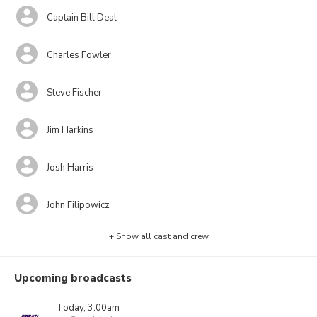
Captain Bill Deal
Charles Fowler
Steve Fischer
Jim Harkins
Josh Harris
John Filipowicz
+ Show all cast and crew
Upcoming broadcasts
Today, 3:00am