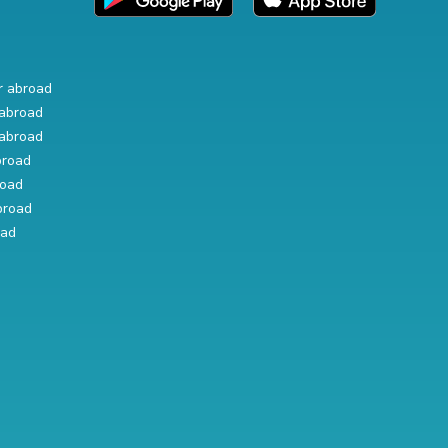
r abroad
abroad
abroad
broad
road
broad
oad