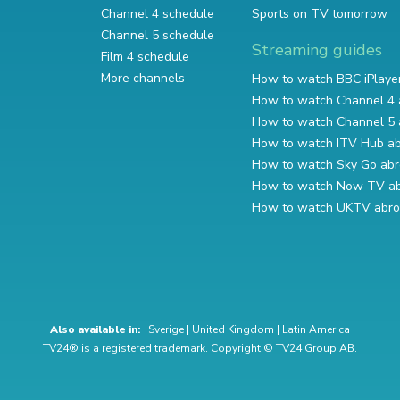
Channel 4 schedule
Sports on TV tomorrow
Channel 5 schedule
Streaming guides
Film 4 schedule
More channels
How to watch BBC iPlaye
How to watch Channel 4 
How to watch Channel 5 
How to watch ITV Hub a
How to watch Sky Go ab
How to watch Now TV a
How to watch UKTV abr
Also available in:
Sverige
|
United Kingdom
|
Latin America
TV24® is a registered trademark. Copyright © TV24 Group AB.