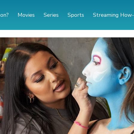
 on?
Movies
Series
Sports
Streaming How-