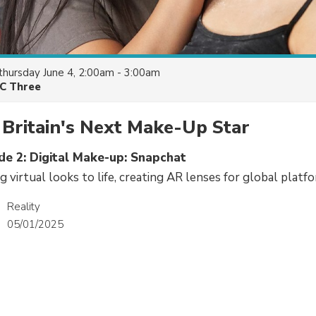
thursday June 4, 2:00am - 3:00am
C Three
Britain's Next Make-Up Star
de 2: Digital Make-up: Snapchat
 virtual looks to life, creating AR lenses for global platf
Reality
05/01/2025