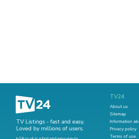
TV24
About us
Sitemap
TV Listings - fast and easy.
Information ab
Loved by millions of users.
Privacy policy
Terms of use
tv24.co.uk is a fast and easy way to