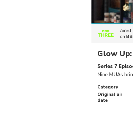
Aired
on
BB
Glow Up: 
Series 7 Episo
Nine MUAs bring
Category
Original air
date