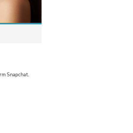
orm Snapchat.