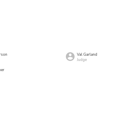
rson
Val Garland
Judge
ner