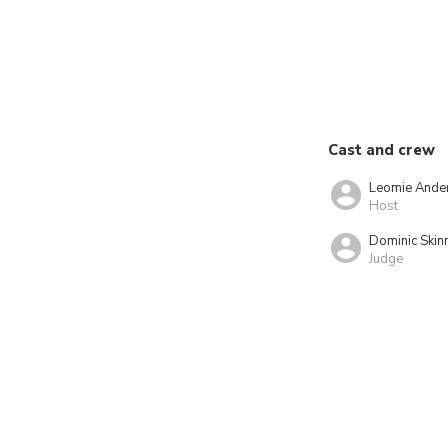
Cast and crew
Leomie Ande
Host
Dominic Skin
Judge