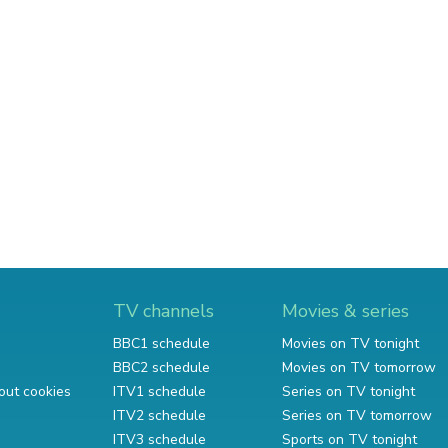
TV channels
Movies & series
BBC1 schedule
Movies on TV tonight
BBC2 schedule
Movies on TV tomorrow
out cookies
ITV1 schedule
Series on TV tonight
ITV2 schedule
Series on TV tomorrow
ITV3 schedule
Sports on TV tonight