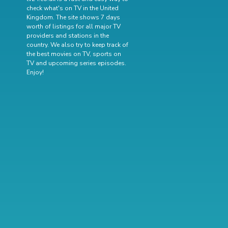
check what's on TV in the United
Kingdom. The site shows 7 days
worth of listings for all major TV
providers and stations in the
country. We also try to keep track of
the best movies on TV
,
sports on
TV
and
upcoming series episodes
.
Enjoy!