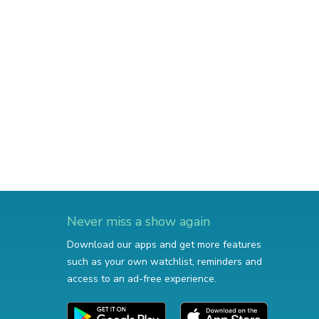
Never miss a show again
Download our apps and get more features
such as your own watchlist, reminders and
access to an ad-free experience.