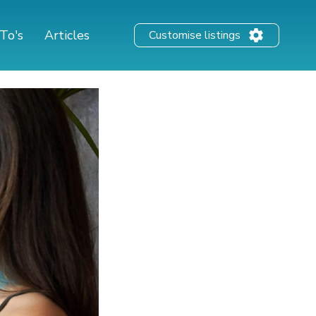
To's
Articles
Customise listings