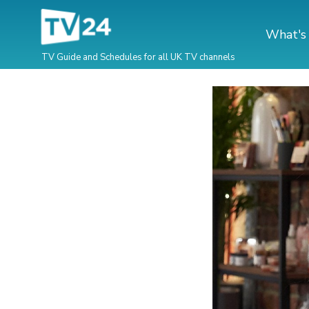
What's
TV Guide and Schedules for all UK TV channels