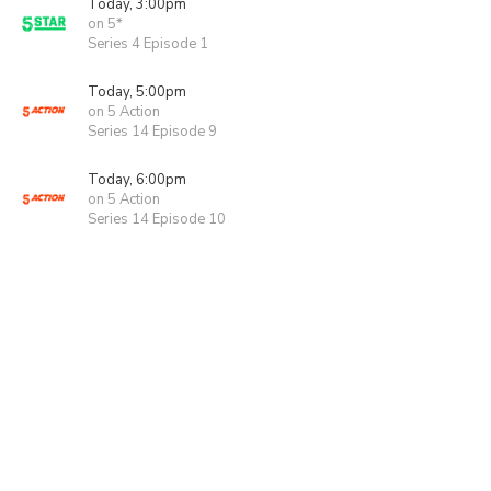
Today, 3:00pm
on 5*
Series 4 Episode 1
Today, 5:00pm
on 5 Action
Series 14 Episode 9
Today, 6:00pm
on 5 Action
Series 14 Episode 10