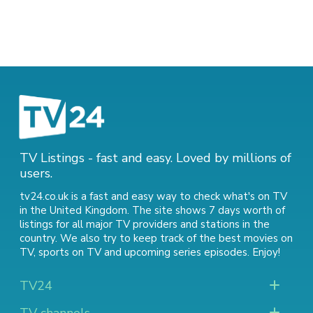
TV Listings - fast and easy. Loved by millions of
users.
tv24.co.uk is a fast and easy way to check what's on TV
in the United Kingdom. The site shows 7 days worth of
listings for all major TV providers and stations in the
country. We also try to keep track of
the best movies on
TV
,
sports on TV
and
upcoming series episodes
. Enjoy!
TV24