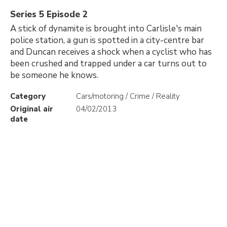
Series 5 Episode 2
A stick of dynamite is brought into Carlisle's main
police station, a gun is spotted in a city-centre bar
and Duncan receives a shock when a cyclist who has
been crushed and trapped under a car turns out to
be someone he knows.
Category
Cars/motoring / Crime / Reality
Original air
04/02/2013
date