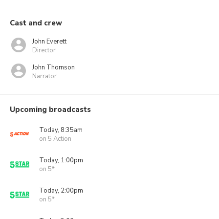
Cast and crew
John Everett
Director
John Thomson
Narrator
Upcoming broadcasts
Today, 8:35am
on 5 Action
Today, 1:00pm
on 5*
Today, 2:00pm
on 5*