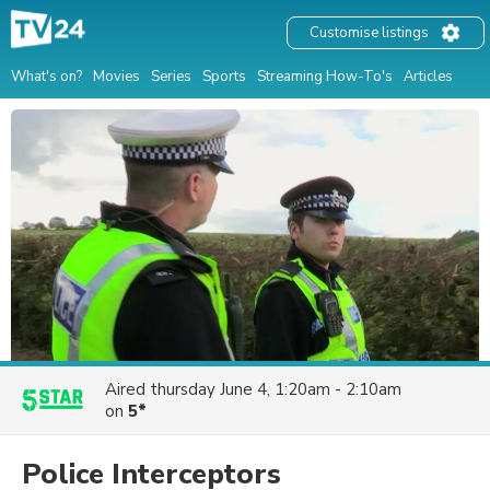
Customise listings
What's on?
Movies
Series
Sports
Streaming How-To's
Articles
Aired
thursday June 4, 1:20am - 2:10am
on
5*
Police Interceptors