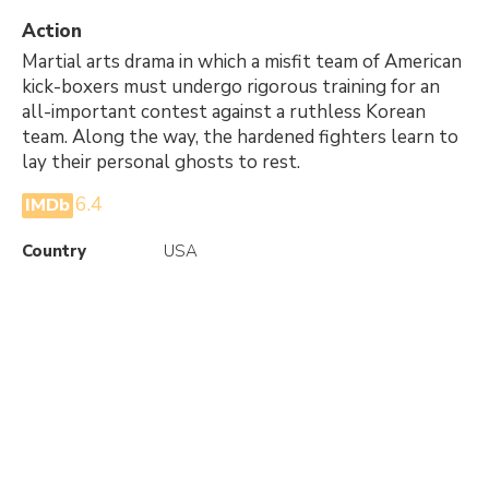
Action
Martial arts drama in which a misfit team of American
kick-boxers must undergo rigorous training for an
all-important contest against a ruthless Korean
team. Along the way, the hardened fighters learn to
lay their personal ghosts to rest.
6.4
IMDb
Country
USA