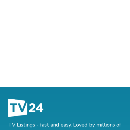
TV Listings - fast and easy. Loved by millions of