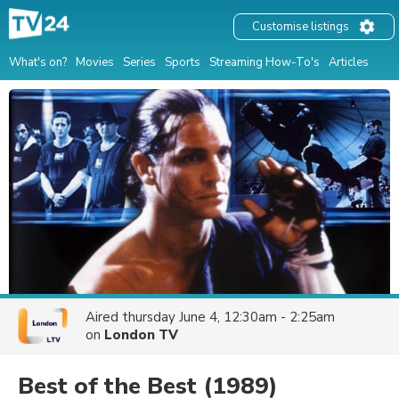
Customise listings
What's on?
Movies
Series
Sports
Streaming How-To's
Articles
Aired
thursday June 4, 12:30am - 2:25am
on
London TV
Best of the Best
(1989)