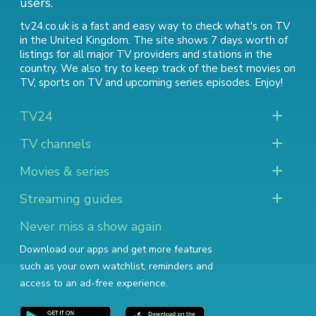
users.
tv24.co.uk is a fast and easy way to check what's on TV
in the United Kingdom. The site shows 7 days worth of
listings for all major TV providers and stations in the
country. We also try to keep track of
the best movies on
TV
,
sports on TV
and
upcoming series episodes
. Enjoy!
TV24
TV channels
Movies & series
Streaming guides
Never miss a show again
Download our apps and get more features
such as your own watchlist, reminders and
access to an ad-free experience.