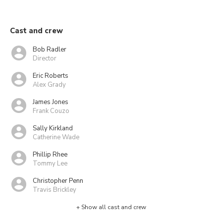
Cast and crew
Bob Radler
Director
Eric Roberts
Alex Grady
James Jones
Frank Couzo
Sally Kirkland
Catherine Wade
Phillip Rhee
Tommy Lee
Christopher Penn
Travis Brickley
+ Show all cast and crew