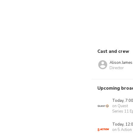
Cast and crew
Alison James
Director
Upcoming broa
Today, 7:0
on Quest
Series 11 E
Today, 12:
on 5 Action