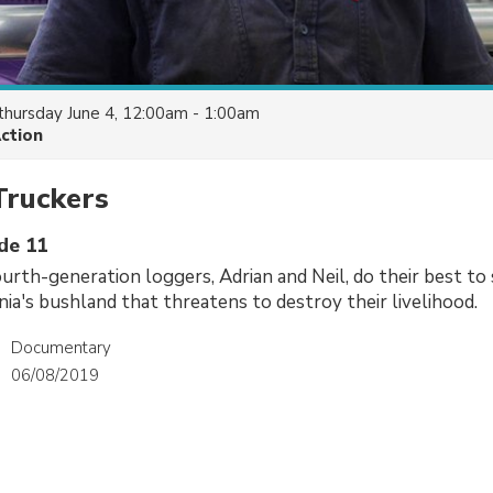
thursday June 4, 12:00am - 1:00am
Action
Truckers
ode 11
urth-generation loggers, Adrian and Neil, do their best to 
nia's bushland that threatens to destroy their livelihood.
Documentary
06/08/2019