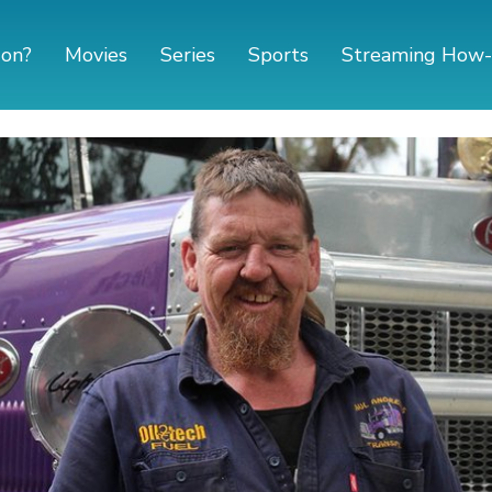
 on?
Movies
Series
Sports
Streaming How-