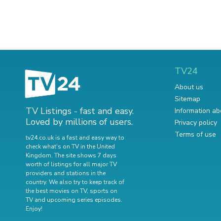
TV24
About us
Sitemap
TV Listings - fast and easy.
Information ab
Loved by millions of users.
Privacy policy
Terms of use
tv24.co.uk is a fast and easy way to
check what's on TV in the United
Kingdom. The site shows 7 days
worth of listings for all major TV
providers and stations in the
country. We also try to keep track of
the best movies on TV
,
sports on
TV
and
upcoming series episodes
.
Enjoy!