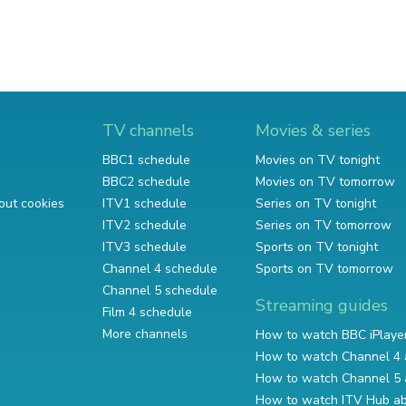
TV channels
Movies & series
BBC1 schedule
Movies on TV tonight
BBC2 schedule
Movies on TV tomorrow
out cookies
ITV1 schedule
Series on TV tonight
ITV2 schedule
Series on TV tomorrow
ITV3 schedule
Sports on TV tonight
Channel 4 schedule
Sports on TV tomorrow
Channel 5 schedule
Streaming guides
Film 4 schedule
More channels
How to watch BBC iPlaye
How to watch Channel 4 
How to watch Channel 5 
How to watch ITV Hub a