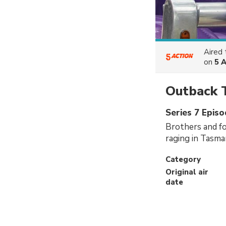
Aired
on
5 
Outback 
Series 7 Epis
Brothers and fo
raging in Tasma
Category
Original air
date