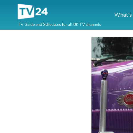
What's
TV Guide and Schedules for all UK TV channels