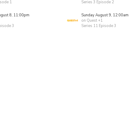
isode 1
Series 3 Episode 2
ugust 8, 11:00pm
Sunday August 9, 12:00am
on Quest +1
pisode 3
Series 11 Episode 3