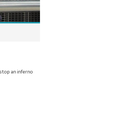
stop an inferno