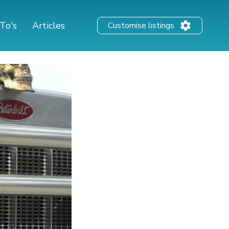
To's
Articles
Customise listings