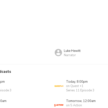
Luke Hewitt
Narrator
dcasts
0pm
Today, 8:00pm
on Quest +1
pisode 3
Series 11 Episode 3
00am
Tomorrow, 12:00am
on 5 Action