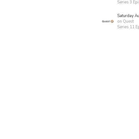
Series 3 Ep
Saturday A
on Quest
Series 11 E