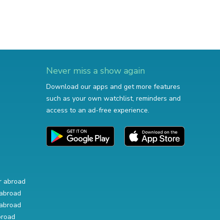
Never miss a show again
Download our apps and get more features
such as your own watchlist, reminders and
access to an ad-free experience.
r abroad
abroad
abroad
broad