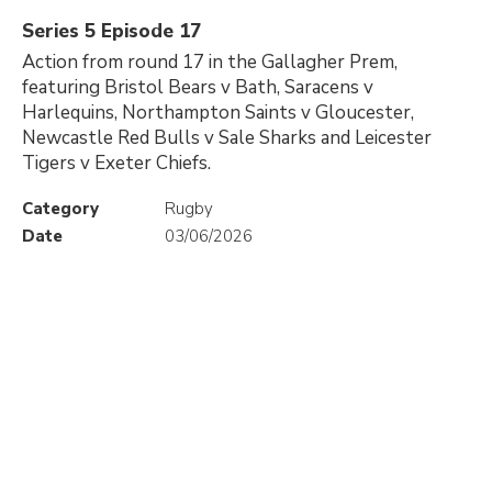
Series 5 Episode 17
Action from round 17 in the Gallagher Prem,
featuring Bristol Bears v Bath, Saracens v
Harlequins, Northampton Saints v Gloucester,
Newcastle Red Bulls v Sale Sharks and Leicester
Tigers v Exeter Chiefs.
Category
Rugby
Date
03/06/2026