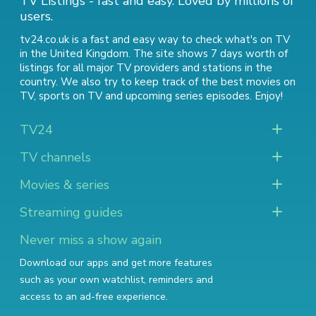
TV Listings - fast and easy. Loved by millions of
users.
tv24.co.uk is a fast and easy way to check what's on TV
in the United Kingdom. The site shows 7 days worth of
listings for all major TV providers and stations in the
country. We also try to keep track of
the best movies on
TV
,
sports on TV
and
upcoming series episodes
. Enjoy!
TV24
TV channels
Movies & series
Streaming guides
Never miss a show again
Download our apps and get more features
such as your own watchlist, reminders and
access to an ad-free experience.