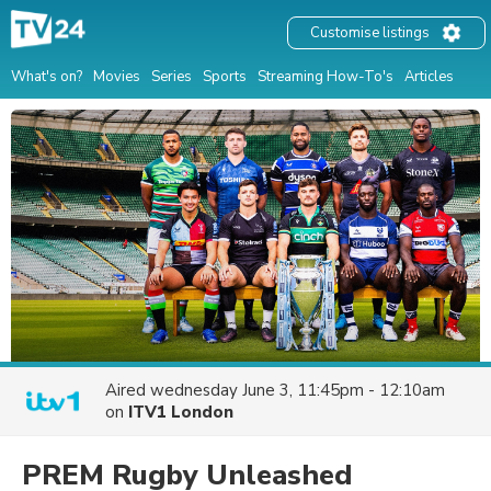
Customise listings
What's on?
Movies
Series
Sports
Streaming How-To's
Articles
Aired
wednesday June 3, 11:45pm - 12:10am
on
ITV1 London
PREM Rugby Unleashed