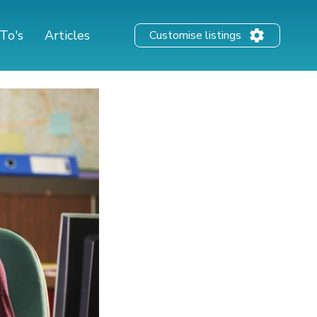
To's
Articles
Customise listings