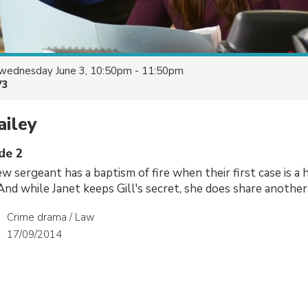
wednesday June 3, 10:50pm - 11:50pm
V3
ailey
de 2
w sergeant has a baptism of fire when their first case is a h
 And while Janet keeps Gill's secret, she does share another
Crime drama / Law
17/09/2014