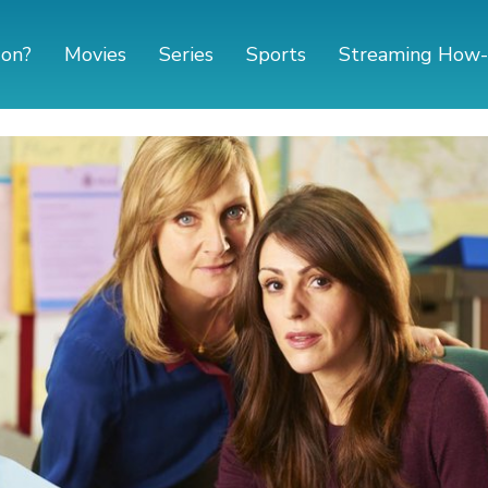
 on?
Movies
Series
Sports
Streaming How-