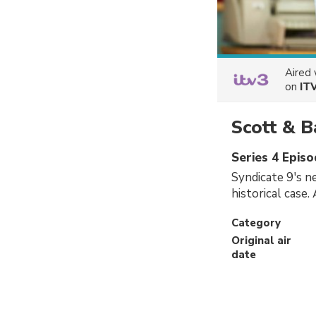
Aired
on
IT
Scott & B
Series 4 Episo
Syndicate 9's ne
historical case.
Category
Original air
date