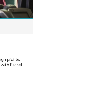
igh profile,
 with Rachel.