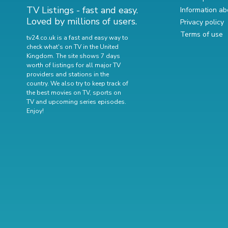
TV Listings - fast and easy.
Information ab
Loved by millions of users.
Privacy policy
Terms of use
tv24.co.uk is a fast and easy way to
check what's on TV in the United
Kingdom. The site shows 7 days
worth of listings for all major TV
providers and stations in the
country. We also try to keep track of
the best movies on TV
,
sports on
TV
and
upcoming series episodes
.
Enjoy!