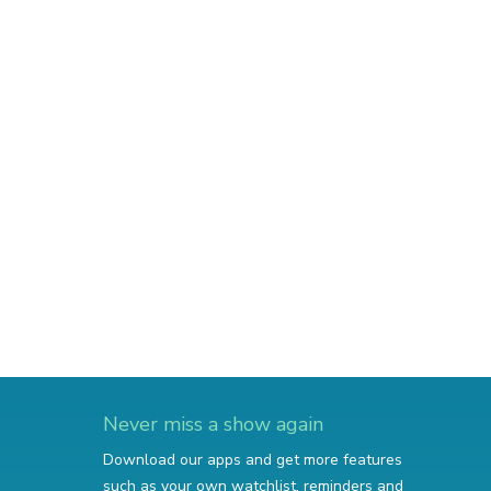
Never miss a show again
Download our apps and get more features
such as your own watchlist, reminders and