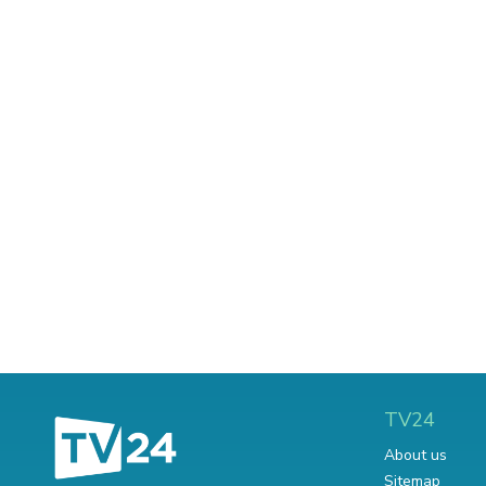
TV24
About us
Sitemap