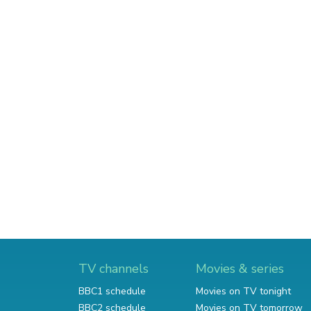
TV channels
Movies & series
BBC1 schedule
Movies on TV tonight
BBC2 schedule
Movies on TV tomorrow