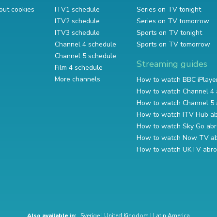
out cookies
ITV1 schedule
Series on TV tonight
ITV2 schedule
Series on TV tomorrow
ITV3 schedule
Sports on TV tonight
Channel 4 schedule
Sports on TV tomorrow
Channel 5 schedule
Streaming guides
Film 4 schedule
More channels
How to watch BBC iPlaye
How to watch Channel 4 
How to watch Channel 5 
How to watch ITV Hub a
How to watch Sky Go ab
How to watch Now TV a
How to watch UKTV abr
Also available in:
Sverige
|
United Kingdom
|
Latin America