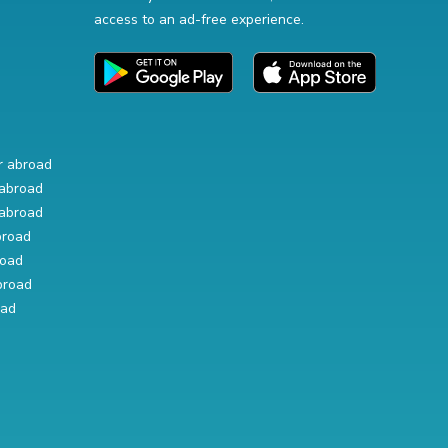
access to an ad-free experience.
r abroad
abroad
abroad
broad
road
broad
oad