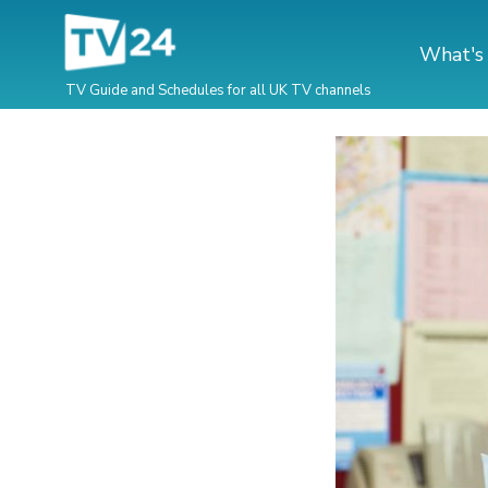
What's
TV Guide and Schedules for all UK TV channels