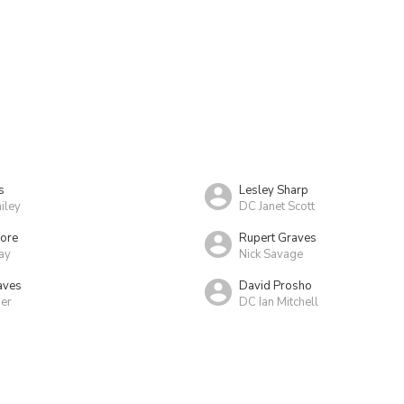
s
Lesley Sharp
iley
DC Janet Scott
more
Rupert Graves
ay
Nick Savage
aves
David Prosho
er
DC Ian Mitchell