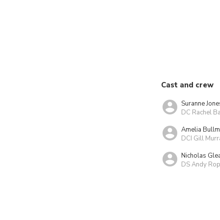
Cast and crew
Suranne Jone
DC Rachel Ba
Amelia Bull
DCI Gill Murr
Nicholas Gle
DS Andy Rop