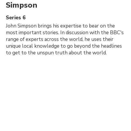
Simpson
Series 6
John Simpson brings his expertise to bear on the
most important stories. In discussion with the BBC's
range of experts across the world, he uses their
unique local knowledge to go beyond the headlines
to get to the unspun truth about the world.