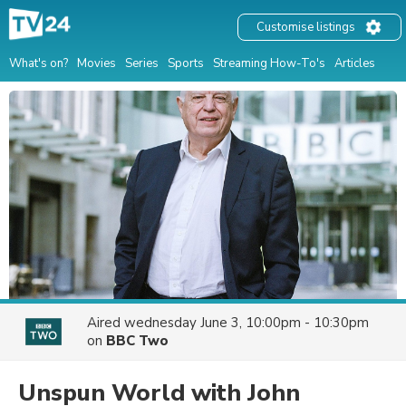
Customise listings
What's on?
Movies
Series
Sports
Streaming How-To's
Articles
Aired
wednesday June 3, 10:00pm - 10:30pm
on
BBC Two
Unspun World with John