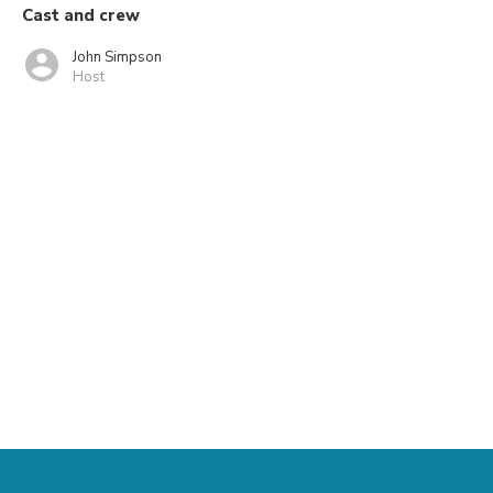
Cast and crew
John Simpson
Host