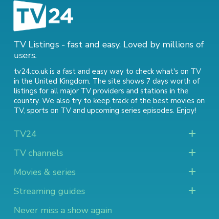
TV Listings - fast and easy. Loved by millions of
users.
tv24.co.uk is a fast and easy way to check what's on TV
in the United Kingdom. The site shows 7 days worth of
listings for all major TV providers and stations in the
country. We also try to keep track of
the best movies on
TV
,
sports on TV
and
upcoming series episodes
. Enjoy!
TV24
TV channels
Movies & series
Streaming guides
Never miss a show again