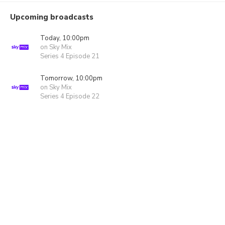
Upcoming broadcasts
Today, 10:00pm
on Sky Mix
Series 4 Episode 21
Tomorrow, 10:00pm
on Sky Mix
Series 4 Episode 22