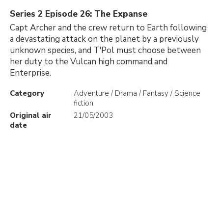
Series 2 Episode 26: The Expanse
Capt Archer and the crew return to Earth following
a devastating attack on the planet by a previously
unknown species, and T'Pol must choose between
her duty to the Vulcan high command and
Enterprise.
Category
Adventure / Drama / Fantasy / Science
fiction
Original air
21/05/2003
date