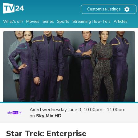
Customise listings
What's on?
Movies
Series
Sports
Streaming How-To's
Articles
Aired
wednesday June 3, 10:00pm - 11:00pm
on
Sky Mix HD
Star Trek: Enterprise