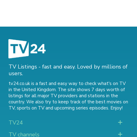
TV Listings - fast and easy. Loved by millions of
users.
tv24.co.uk is a fast and easy way to check what's on TV
in the United Kingdom. The site shows 7 days worth of
listings for all major TV providers and stations in the
country. We also try to keep track of
the best movies on
TV
,
sports on TV
and
upcoming series episodes
. Enjoy!
TV24
TV channels