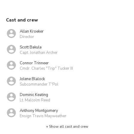
Cast and crew
Allan Kroeker
Director
Scott Bakula
Capt. Jonathan Archer
Connor Trinneer
Cmdr. Charles "Trip" Tucker III
Jolene Blalock
Subcommander T'Pol
Dominic Keating
Lt. Malcolm Reed
Anthony Montgomery
Ensign Travis Mayweather
+ Show all cast and crew