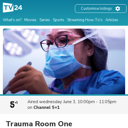
Customise listings
What's on?
Movies
Series
Sports
Streaming How-To's
Articles
Aired
wednesday June 3, 10:00pm - 11:05pm
on
Channel 5+1
Trauma Room One