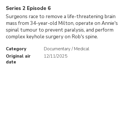
Series 2 Episode 6
Surgeons race to remove a life-threatening brain
mass from 34-year-old Milton, operate on Annie's
spinal tumour to prevent paralysis, and perform
complex keyhole surgery on Rob's spine.
Category
Documentary / Medical
Original air
12/11/2025
date