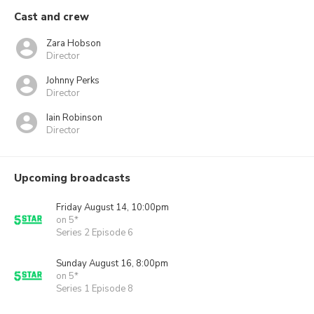
Cast and crew
Zara Hobson
Director
Johnny Perks
Director
Iain Robinson
Director
Upcoming broadcasts
Friday August 14, 10:00pm
on 5*
Series 2 Episode 6
Sunday August 16, 8:00pm
on 5*
Series 1 Episode 8