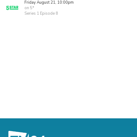
Friday August 21, 10:00pm
on 5*
Series 1 Episode 8