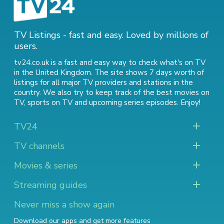
TV Listings - fast and easy. Loved by millions of
users.
tv24.co.uk is a fast and easy way to check what's on TV
in the United Kingdom. The site shows 7 days worth of
listings for all major TV providers and stations in the
country. We also try to keep track of
the best movies on
TV
,
sports on TV
and
upcoming series episodes
. Enjoy!
TV24
TV channels
Movies & series
Streaming guides
Never miss a show again
Download our apps and get more features