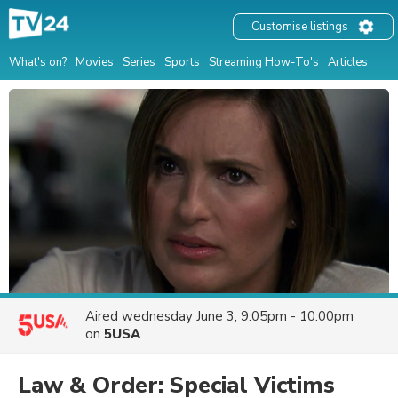
Customise listings
What's on?
Movies
Series
Sports
Streaming How-To's
Articles
Aired
wednesday June 3, 9:05pm - 10:00pm
on
5USA
Law & Order: Special Victims