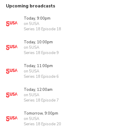
Upcoming broadcasts
Today, 9:00pm
on 5USA
Series 18 Episode 18
Today, 10:00pm
on 5USA
Series 18 Episode 9
Today, 11:00pm
on 5USA
Series 18 Episode 6
Today, 12:00am
on 5USA
Series 18 Episode 7
Tomorrow, 9:00pm
on 5USA
Series 18 Episode 20