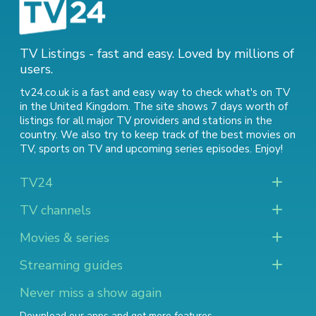
TV Listings - fast and easy. Loved by millions of
users.
tv24.co.uk is a fast and easy way to check what's on TV
in the United Kingdom. The site shows 7 days worth of
listings for all major TV providers and stations in the
country. We also try to keep track of
the best movies on
TV
,
sports on TV
and
upcoming series episodes
. Enjoy!
TV24
TV channels
Movies & series
Streaming guides
Never miss a show again
Download our apps and get more features