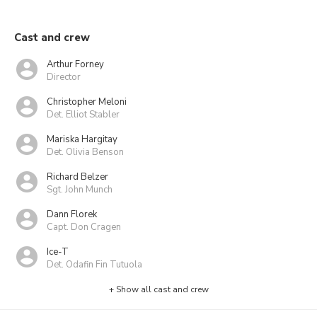
Cast and crew
Arthur Forney
Director
Christopher Meloni
Det. Elliot Stabler
Mariska Hargitay
Det. Olivia Benson
Richard Belzer
Sgt. John Munch
Dann Florek
Capt. Don Cragen
Ice-T
Det. Odafin Fin Tutuola
+ Show all cast and crew