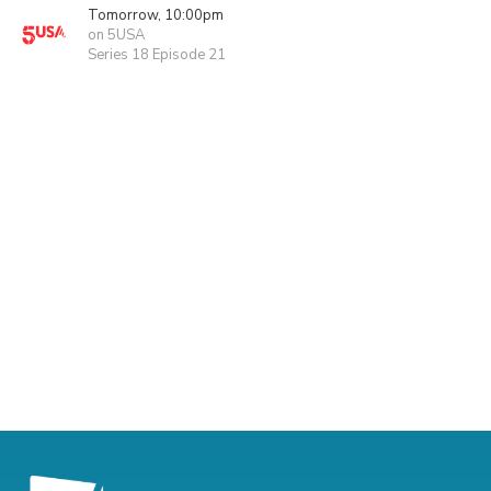
Tomorrow, 10:00pm
on 5USA
Series 18 Episode 21