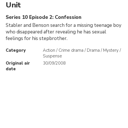
Unit
Series 10 Episode 2: Confession
Stabler and Benson search for a missing teenage boy
who disappeared after revealing he has sexual
feelings for his stepbrother.
Category
Action / Crime drama / Drama / Mystery /
Suspense
Original air
30/09/2008
date