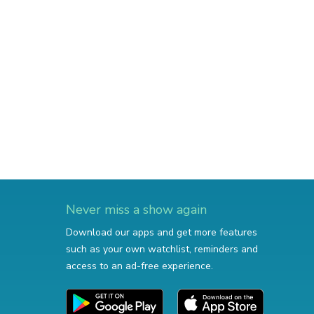
Never miss a show again
Download our apps and get more features
such as your own watchlist, reminders and
access to an ad-free experience.