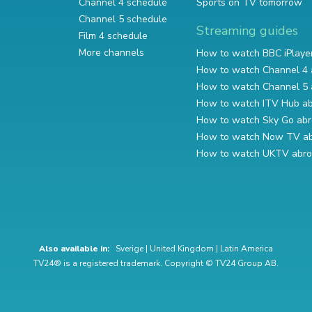
Channel 4 schedule
Sports on TV tomorrow
Channel 5 schedule
Streaming guides
Film 4 schedule
More channels
How to watch BBC iPlaye
How to watch Channel 4 
How to watch Channel 5 
How to watch ITV Hub a
How to watch Sky Go ab
How to watch Now TV a
How to watch UKTV abr
Also available in:
Sverige
|
United Kingdom
|
Latin America
TV24® is a registered trademark. Copyright © TV24 Group AB.