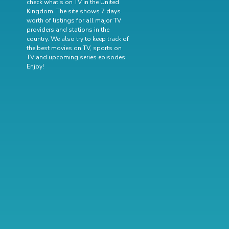
check what's on TV in the United
Kingdom. The site shows 7 days
worth of listings for all major TV
providers and stations in the
country. We also try to keep track of
the best movies on TV
,
sports on
TV
and
upcoming series episodes
.
Enjoy!