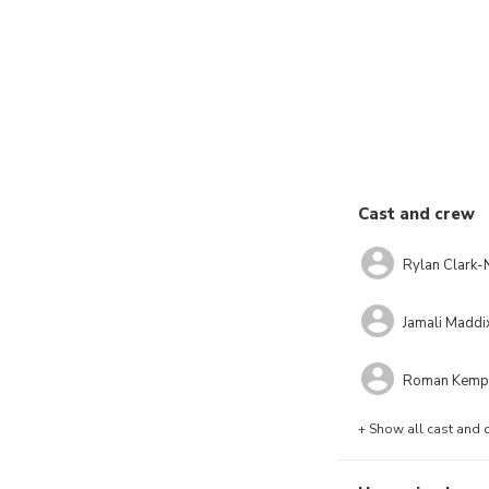
Cast and crew
Rylan Clark-
Jamali Maddi
Roman Kemp
+ Show all cast and 