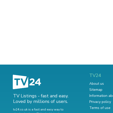
TV24
About us
Sitemap
TV Listings - fast and easy.
Information ab
Loved by millions of users.
Privacy policy
Terms of use
tv24.co.uk is a fast and easy way to