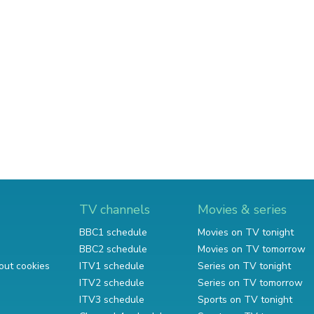
TV channels
Movies & series
BBC1 schedule
Movies on TV tonight
BBC2 schedule
Movies on TV tomorrow
out cookies
ITV1 schedule
Series on TV tonight
ITV2 schedule
Series on TV tomorrow
ITV3 schedule
Sports on TV tonight