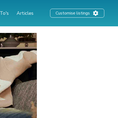
To's
Articles
Customise listings