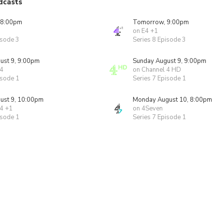
dcasts
 8:00pm
Tomorrow, 9:00pm
on E4 +1
isode 3
Series 8 Episode 3
ust 9, 9:00pm
Sunday August 9, 9:00pm
 4
on Channel 4 HD
isode 1
Series 7 Episode 1
ust 9, 10:00pm
Monday August 10, 8:00pm
 4 +1
on 4Seven
isode 1
Series 7 Episode 1