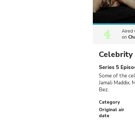
Aired
on
Ch
Celebrit
Series 5 Episo
Some of the cel
Jamali Maddix, 
Bez.
Category
Original air
date