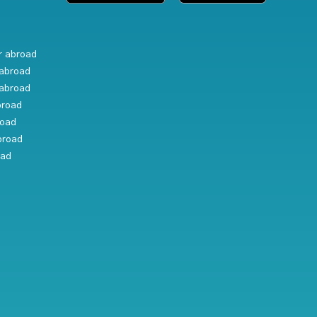
r abroad
abroad
abroad
broad
road
broad
oad