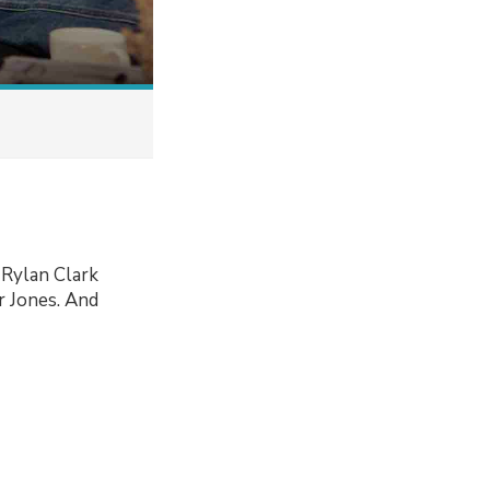
 Rylan Clark
r Jones. And