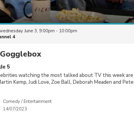
wednesday June 3, 9:00pm - 10:00pm
annel 4
y Gogglebox
de 5
ebrities watching the most talked about TV this week are
Martin Kemp, Judi Love, Zoe Ball, Deborah Meaden and Pete
Comedy / Entertainment
14/07/2023