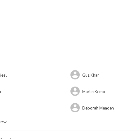
Neal
Guz Khan
x
Martin Kemp
Deborah Meaden
crew