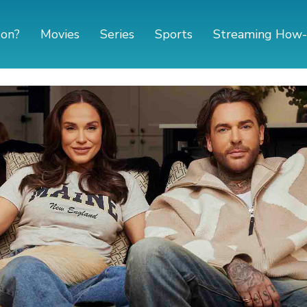
 on?
Movies
Series
Sports
Streaming How-