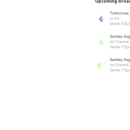
Upcoming broa
Tomorrow,
on E4
Series 8 Ep
Sunday Aug
on Channel
Series 7 Ep
Sunday Aug
on Channel
Series 7 Ep