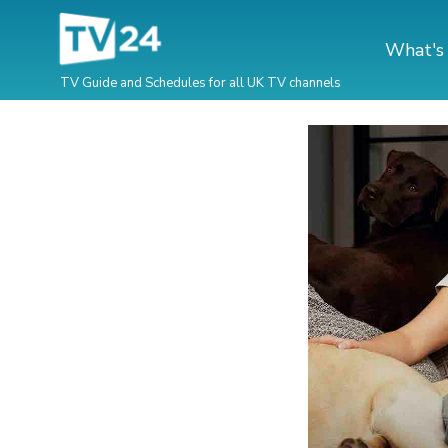
What's
TV Guide and Schedules for all UK TV channels