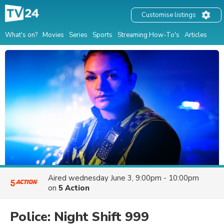
Customise listings
What's on?
Movies
Series
Sports
Streaming How-To's
Articles
Aired
wednesday June 3, 9:00pm - 10:00pm
on
5 Action
Police: Night Shift 999