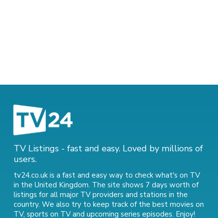
TV Listings - fast and easy. Loved by millions of
users.
tv24.co.uk is a fast and easy way to check what's on TV
in the United Kingdom. The site shows 7 days worth of
listings for all major TV providers and stations in the
country. We also try to keep track of
the best movies on
TV
,
sports on TV
and
upcoming series episodes
. Enjoy!