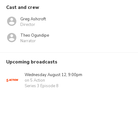
Cast and crew
Greg Ashcroft
Director
Theo Ogundipe
Narrator
Upcoming broadcasts
Wednesday August 12, 9:00pm
on 5 Action
Series 3 Episode 8