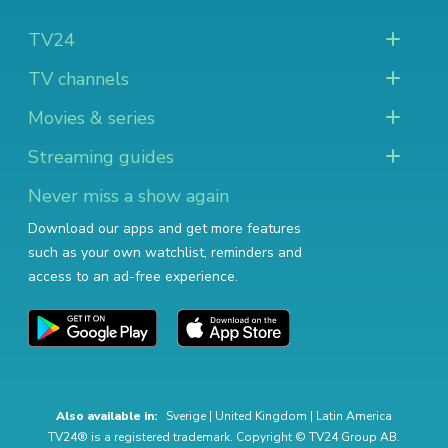
TV24
TV channels
Movies & series
Streaming guides
Never miss a show again
Download our apps and get more features
such as your own watchlist, reminders and
access to an ad-free experience.
Also available in:
Sverige
|
United Kingdom
|
Latin America
TV24® is a registered trademark. Copyright © TV24 Group AB.