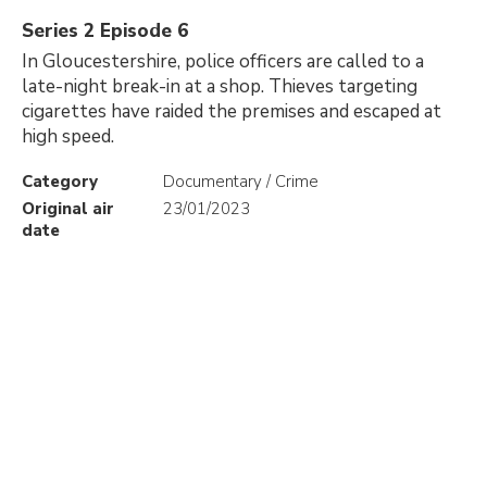
Series 2 Episode 6
In Gloucestershire, police officers are called to a
late-night break-in at a shop. Thieves targeting
cigarettes have raided the premises and escaped at
high speed.
Category
Documentary / Crime
Original air
23/01/2023
date