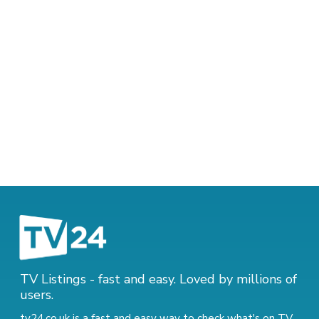
TV Listings - fast and easy. Loved by millions of
users.
tv24.co.uk is a fast and easy way to check what's on TV