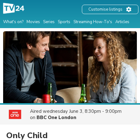
Customise listings
What's on?
Movies
Series
Sports
Streaming How-To's
Articles
Aired
wednesday June 3, 8:30pm - 9:00pm
on
BBC One London
Only Child