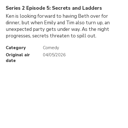
Series 2 Episode 5: Secrets and Ladders
Ken is looking forward to having Beth over for
dinner, but when Emily and Tim also turn up, an
unexpected party gets under way. As the night
progresses, secrets threaten to spill out.
Category
Comedy
Original air
04/05/2026
date