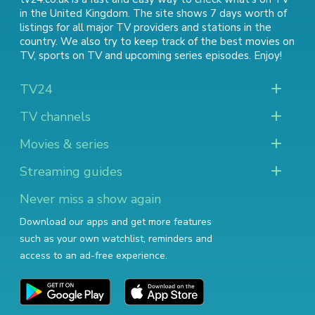
in the United Kingdom. The site shows 7 days worth of
listings for all major TV providers and stations in the
country. We also try to keep track of
the best movies on
TV
,
sports on TV
and
upcoming series episodes
. Enjoy!
TV24
TV channels
Movies & series
Streaming guides
Never miss a show again
Download our apps and get more features
such as your own watchlist, reminders and
access to an ad-free experience.