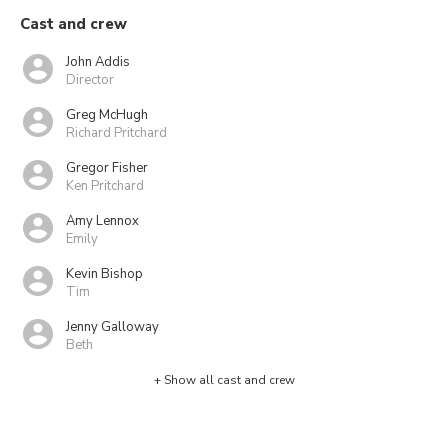
Cast and crew
John Addis
Director
Greg McHugh
Richard Pritchard
Gregor Fisher
Ken Pritchard
Amy Lennox
Emily
Kevin Bishop
Tim
Jenny Galloway
Beth
+ Show all cast and crew