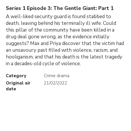
Series 1 Episode 3: The Gentle Giant: Part 1
A well-liked security guard is found stabbed to
death, leaving behind his terminally ill wife. Could
this pillar of the community have been killed in a
drug deal gone wrong, as the evidence initially
suggests? Max and Priya discover that the victim had
an unsavoury past filled with violence, racism, and
hooliganism, and that his death is the latest tragedy
in a decades-old cycle of violence.
Category
Crime drama
Original air
21/02/2022
date