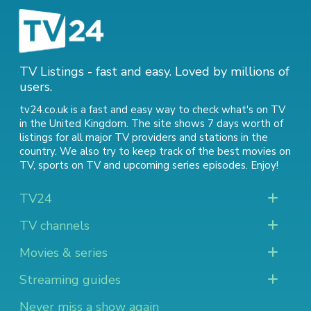
TV Listings - fast and easy. Loved by millions of
users.
tv24.co.uk is a fast and easy way to check what's on TV
in the United Kingdom. The site shows 7 days worth of
listings for all major TV providers and stations in the
country. We also try to keep track of
the best movies on
TV
,
sports on TV
and
upcoming series episodes
. Enjoy!
TV24
TV channels
Movies & series
Streaming guides
Never miss a show again