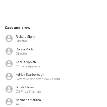
Cast and crew
Richard Signy
Director
Darcia Martin
Director
Cecilia Appiah
PC Lana Appleby
Adrian Scarborough
Detective Inspector Max Arnold
Sonita Henry
DS Priya Shamsie
Anamaria Marinca
Astrid