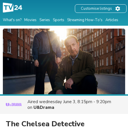
Customise listings
What's on?
Movies
Series
Sports
Streaming How-To's
Articles
Aired
wednesday June 3, 8:15pm - 9:20pm
on
U&Drama
The Chelsea Detective