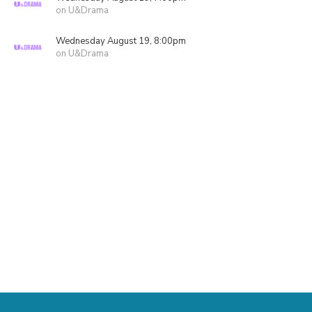
on U&Drama
Wednesday August 19, 8:00pm
on U&Drama