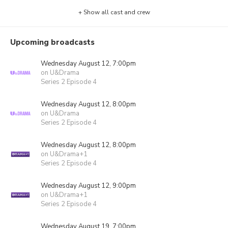
+ Show all cast and crew
Upcoming broadcasts
Wednesday August 12, 7:00pm
on U&Drama
Series 2 Episode 4
Wednesday August 12, 8:00pm
on U&Drama
Series 2 Episode 4
Wednesday August 12, 8:00pm
on U&Drama+1
Series 2 Episode 4
Wednesday August 12, 9:00pm
on U&Drama+1
Series 2 Episode 4
Wednesday August 19, 7:00pm