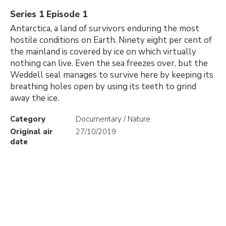
Series 1 Episode 1
Antarctica, a land of survivors enduring the most
hostile conditions on Earth. Ninety eight per cent of
the mainland is covered by ice on which virtually
nothing can live. Even the sea freezes over, but the
Weddell seal manages to survive here by keeping its
breathing holes open by using its teeth to grind
away the ice.
Category
Documentary / Nature
Original air
27/10/2019
date