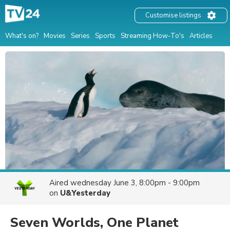
Customise listings
What's on?
Movies
Series
Sports
Streaming How-To's
Articles
Aired
wednesday June 3, 8:00pm - 9:00pm
on
U&Yesterday
Seven Worlds, One Planet