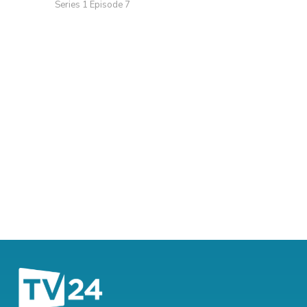
Series 1 Episode 7