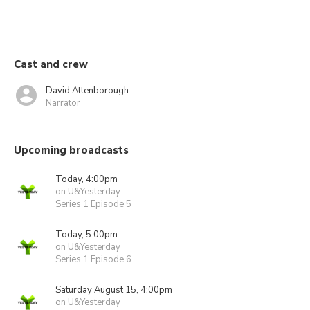
Cast and crew
David Attenborough
Narrator
Upcoming broadcasts
Today, 4:00pm
on U&Yesterday
Series 1 Episode 5
Today, 5:00pm
on U&Yesterday
Series 1 Episode 6
Saturday August 15, 4:00pm
on U&Yesterday