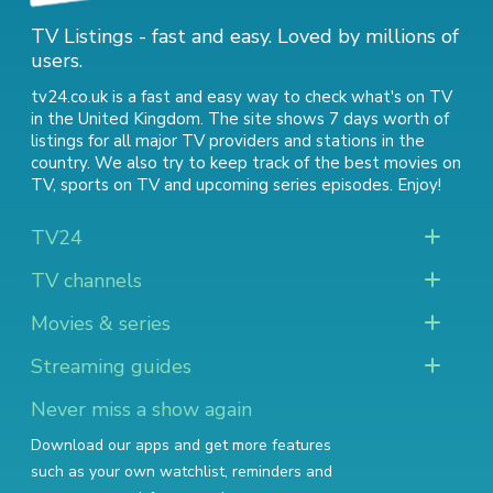
TV Listings - fast and easy. Loved by millions of
users.
tv24.co.uk is a fast and easy way to check what's on TV
in the United Kingdom. The site shows 7 days worth of
listings for all major TV providers and stations in the
country. We also try to keep track of
the best movies on
TV
,
sports on TV
and
upcoming series episodes
. Enjoy!
TV24
TV channels
Movies & series
Streaming guides
Never miss a show again
Download our apps and get more features
such as your own watchlist, reminders and